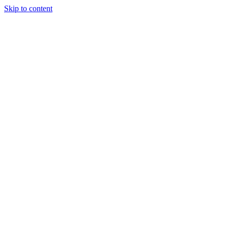
Skip to content