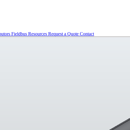
butors
Fieldbus
Resources
Request a Quote
Contact