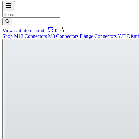
View cart, item count:
0
Shop
M12 Connectors
M8 Connectors
Flange Connectors
Y/T Distri