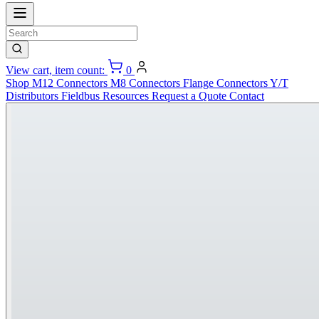
View cart, item count:
0
Shop
M12 Connectors
M8 Connectors
Flange Connectors
Y/T
Distributors
Fieldbus
Resources
Request a Quote
Contact