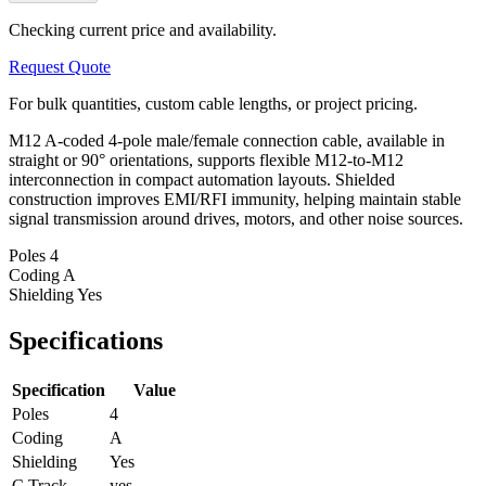
Checking current price and availability.
Request Quote
For bulk quantities, custom cable lengths, or project pricing.
M12 A-coded 4-pole male/female connection cable, available in
straight or 90° orientations, supports flexible M12-to-M12
interconnection in compact automation layouts. Shielded
construction improves EMI/RFI immunity, helping maintain stable
signal transmission around drives, motors, and other noise sources.
Poles
4
Coding
A
Shielding
Yes
Specifications
Specification
Value
Poles
4
Coding
A
Shielding
Yes
C Track
yes