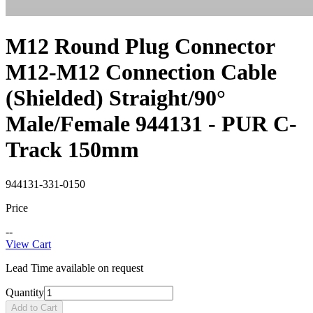
M12 Round Plug Connector
M12-M12 Connection Cable
(Shielded) Straight/90°
Male/Female 944131 - PUR C-
Track 150mm
944131-331-0150
Price
--
View Cart
Lead Time available on request
Quantity
Add to Cart