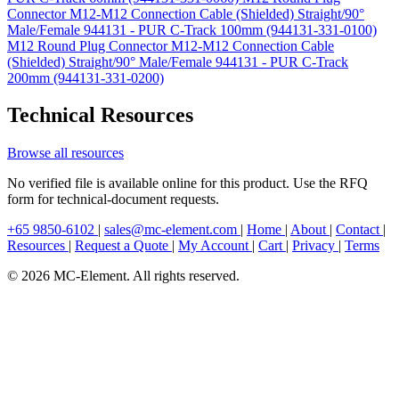
Connector M12-M12 Connection Cable (Shielded) Straight/90°
Male/Female 944131 - PUR C-Track 100mm (944131-331-0100)
M12 Round Plug Connector M12-M12 Connection Cable
(Shielded) Straight/90° Male/Female 944131 - PUR C-Track
200mm (944131-331-0200)
Technical Resources
Browse all resources
No verified file is available online for this product. Use the RFQ
form for technical-document requests.
+65 9850-6102
|
sales@mc-element.com
|
Home
|
About
|
Contact
|
Resources
|
Request a Quote
|
My Account
|
Cart
|
Privacy
|
Terms
© 2026 MC-Element. All rights reserved.