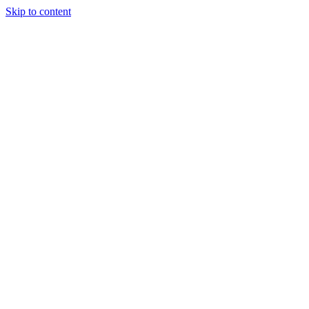
Skip to content