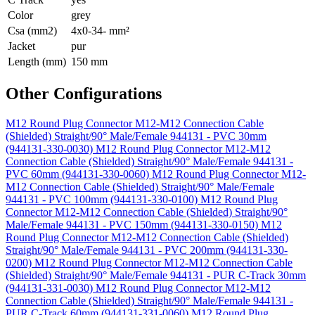
Color
grey
Csa (mm2)
4x0-34- mm²
Jacket
pur
Length (mm)
150 mm
Other Configurations
M12 Round Plug Connector M12-M12 Connection Cable
(Shielded) Straight/90° Male/Female 944131 - PVC 30mm
(944131-330-0030)
M12 Round Plug Connector M12-M12
Connection Cable (Shielded) Straight/90° Male/Female 944131 -
PVC 60mm (944131-330-0060)
M12 Round Plug Connector M12-
M12 Connection Cable (Shielded) Straight/90° Male/Female
944131 - PVC 100mm (944131-330-0100)
M12 Round Plug
Connector M12-M12 Connection Cable (Shielded) Straight/90°
Male/Female 944131 - PVC 150mm (944131-330-0150)
M12
Round Plug Connector M12-M12 Connection Cable (Shielded)
Straight/90° Male/Female 944131 - PVC 200mm (944131-330-
0200)
M12 Round Plug Connector M12-M12 Connection Cable
(Shielded) Straight/90° Male/Female 944131 - PUR C-Track 30mm
(944131-331-0030)
M12 Round Plug Connector M12-M12
Connection Cable (Shielded) Straight/90° Male/Female 944131 -
PUR C-Track 60mm (944131-331-0060)
M12 Round Plug