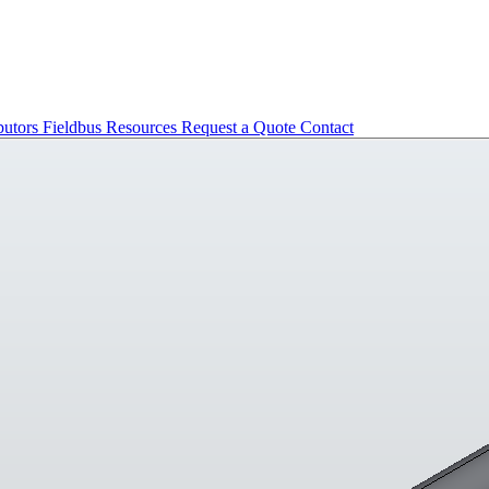
butors
Fieldbus
Resources
Request a Quote
Contact