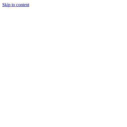
Skip to content