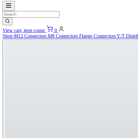
View cart, item count:
0
Shop
M12 Connectors
M8 Connectors
Flange Connectors
Y/T Distri