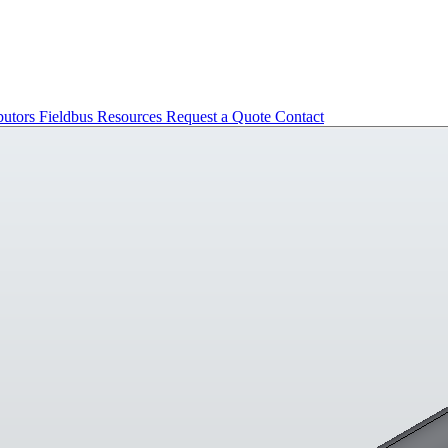
butors
Fieldbus
Resources
Request a Quote
Contact