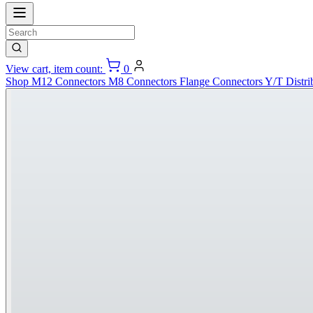
View cart, item count:
0
Shop
M12 Connectors
M8 Connectors
Flange Connectors
Y/T Distri