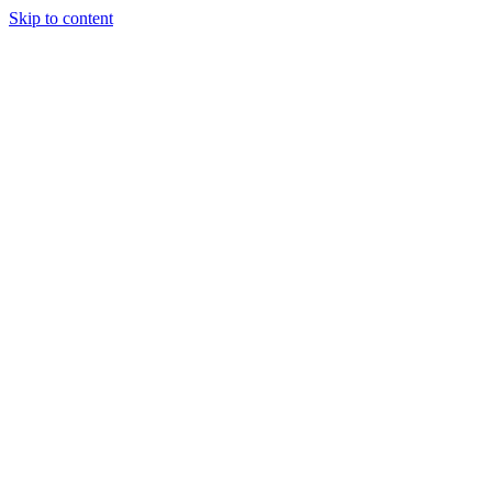
Skip to content