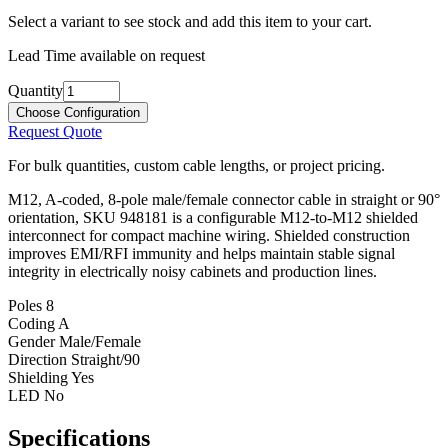
Select a variant to see stock and add this item to your cart.
Lead Time available on request
Quantity
Choose Configuration
Request Quote
For bulk quantities, custom cable lengths, or project pricing.
M12, A-coded, 8-pole male/female connector cable in straight or 90°
orientation, SKU 948181 is a configurable M12-to-M12 shielded
interconnect for compact machine wiring. Shielded construction
improves EMI/RFI immunity and helps maintain stable signal
integrity in electrically noisy cabinets and production lines.
Poles
8
Coding
A
Gender
Male/Female
Direction
Straight/90
Shielding
Yes
LED
No
Specifications