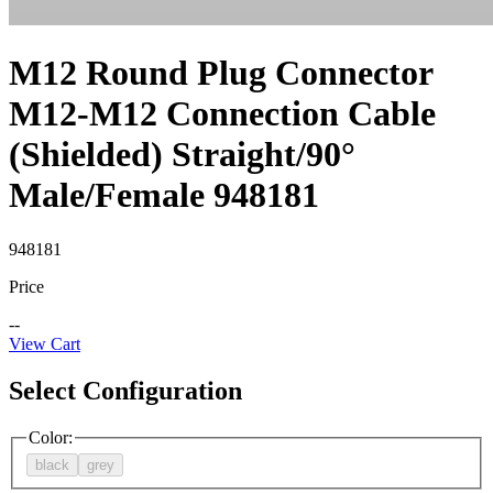
M12 Round Plug Connector
M12-M12 Connection Cable
(Shielded) Straight/90°
Male/Female 948181
948181
Price
--
View Cart
Select Configuration
Color
:
black
grey