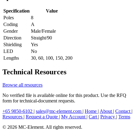
Specification
Value
Poles
8
Coding
A
Gender
Male/Female
Direction
Straight/90
Shielding
Yes
LED
No
Lengths
30, 60, 100, 150, 200
Technical Resources
Browse all resources
No verified file is available online for this product. Use the RFQ
form for technical-document requests.
+65 9850-6102
|
sales@mc-element.com
|
Home
|
About
|
Contact
|
Resources
|
Request a Quote
|
My Account
|
Cart
|
Privacy
|
Terms
© 2026 MC-Element. All rights reserved.