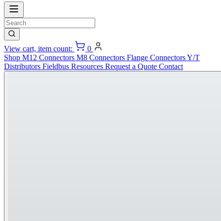
View cart, item count:
0
Shop
M12 Connectors
M8 Connectors
Flange Connectors
Y/T
Distributors
Fieldbus
Resources
Request a Quote
Contact