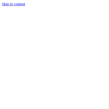
Skip to content