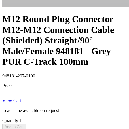
M12 Round Plug Connector
M12-M12 Connection Cable
(Shielded) Straight/90°
Male/Female 948181 - Grey
PUR C-Track 100mm
948181-297-0100
Price
--
View Cart
Lead Time available on request
Quantity
Add to Cart