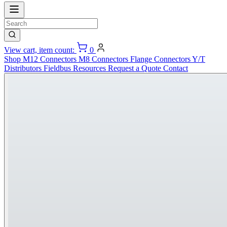
View cart, item count:
0
Shop
M12 Connectors
M8 Connectors
Flange Connectors
Y/T
Distributors
Fieldbus
Resources
Request a Quote
Contact