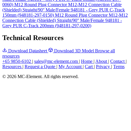
0060)
M12 Round Plug Connector M12-M12 Connection Cable
(Shielded) Straight/90° Male/Female 948181 - Grey PUR C-Track
150mm (948181-297-0150)
M12 Round Plug Connector M12-M12
Connection Cable (Shielded) Straight/90° Male/Female 948181 -
Grey PUR C-Track 200mm (948181-297-0200)
Technical Resources
Download Datasheet
Download 3D Model
Browse all
resources
+65 9850-6102
|
sales@mc-element.com
|
Home
|
About
|
Contact
|
Resources
|
Request a Quote
|
My Account
|
Cart
|
Privacy
|
Terms
© 2026 MC-Element. All rights reserved.