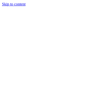
Skip to content