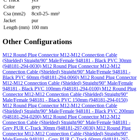
Color
grey
Csa (mm2)
8cx0-25- mm²
Jacket
pur
Length (mm)
100 mm
Other Configurations
M12 Round Plug Connector M12-M12 Connection Cable
(Shielded) Straight/90° Male/Female 948181 - Black PVC 30mm
(948181-294-0030)
M12 Round Plug Connector M12-M12
Connection Cable (Shielded) Straight/90° Male/Female 948181 -
Black PVC 60mm (948181-294-0060)
M12 Round Plug Connector
M12-M12 Connection Cable (Shielded) Straight/90° Male/Female
948181 - Black PVC 100mm (948181-294-0100)
M12 Round Plug
Connector M12-M12 Connection Cable (Shielded) Straight/90°
Male/Female 948181 - Black PVC 150mm (948181-294-0150)
M12 Round Plug Connector M12-M12 Connection Cable
(Shielded) Straight/90° Male/Female 948181 - Black PVC 200mm
(948181-294-0200)
M12 Round Plug Connector M12-M12
Connection Cable (Shielded) Straight/90° Male/Female 948181 -
Grey PUR C-Track 30mm (948181-297-0030)
M12 Round Plug
Connector M12-M12 Connection Cable (Shielded) Straight/90°
Male/Female 948181 - Grey PUR C-Track 60mm (948181-297-