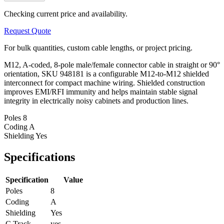
Checking current price and availability.
Request Quote
For bulk quantities, custom cable lengths, or project pricing.
M12, A-coded, 8-pole male/female connector cable in straight or 90°
orientation, SKU 948181 is a configurable M12-to-M12 shielded
interconnect for compact machine wiring. Shielded construction
improves EMI/RFI immunity and helps maintain stable signal
integrity in electrically noisy cabinets and production lines.
Poles
8
Coding
A
Shielding
Yes
Specifications
Specification
Value
Poles
8
Coding
A
Shielding
Yes
C Track
yes