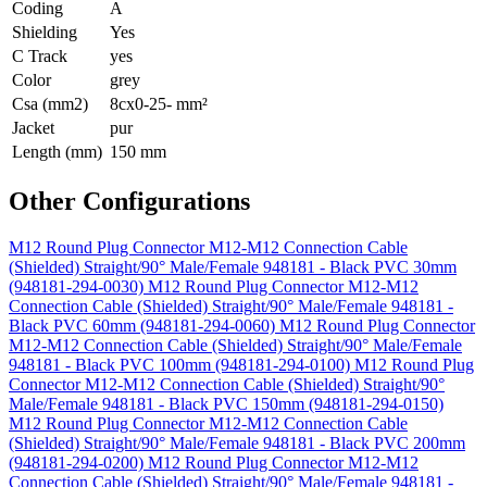
Coding
A
Shielding
Yes
C Track
yes
Color
grey
Csa (mm2)
8cx0-25- mm²
Jacket
pur
Length (mm)
150 mm
Other Configurations
M12 Round Plug Connector M12-M12 Connection Cable
(Shielded) Straight/90° Male/Female 948181 - Black PVC 30mm
(948181-294-0030)
M12 Round Plug Connector M12-M12
Connection Cable (Shielded) Straight/90° Male/Female 948181 -
Black PVC 60mm (948181-294-0060)
M12 Round Plug Connector
M12-M12 Connection Cable (Shielded) Straight/90° Male/Female
948181 - Black PVC 100mm (948181-294-0100)
M12 Round Plug
Connector M12-M12 Connection Cable (Shielded) Straight/90°
Male/Female 948181 - Black PVC 150mm (948181-294-0150)
M12 Round Plug Connector M12-M12 Connection Cable
(Shielded) Straight/90° Male/Female 948181 - Black PVC 200mm
(948181-294-0200)
M12 Round Plug Connector M12-M12
Connection Cable (Shielded) Straight/90° Male/Female 948181 -