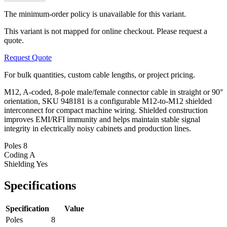
The minimum-order policy is unavailable for this variant.
This variant is not mapped for online checkout. Please request a
quote.
Request Quote
For bulk quantities, custom cable lengths, or project pricing.
M12, A-coded, 8-pole male/female connector cable in straight or 90°
orientation, SKU 948181 is a configurable M12-to-M12 shielded
interconnect for compact machine wiring. Shielded construction
improves EMI/RFI immunity and helps maintain stable signal
integrity in electrically noisy cabinets and production lines.
Poles
8
Coding
A
Shielding
Yes
Specifications
Specification
Value
Poles
8