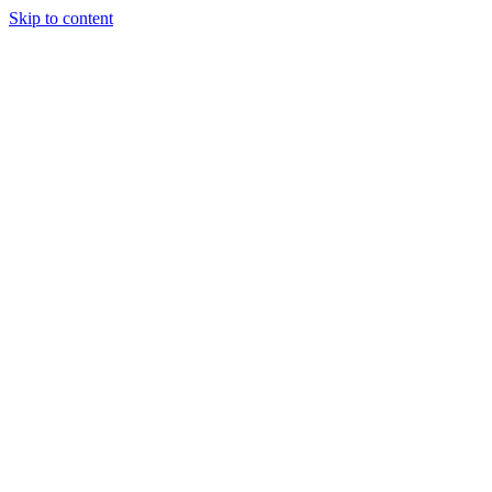
Skip to content