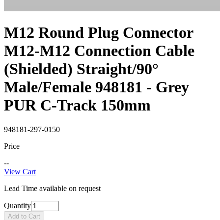
M12 Round Plug Connector
M12-M12 Connection Cable
(Shielded) Straight/90°
Male/Female 948181 - Grey
PUR C-Track 150mm
948181-297-0150
Price
--
View Cart
Lead Time available on request
Quantity
Add to Cart