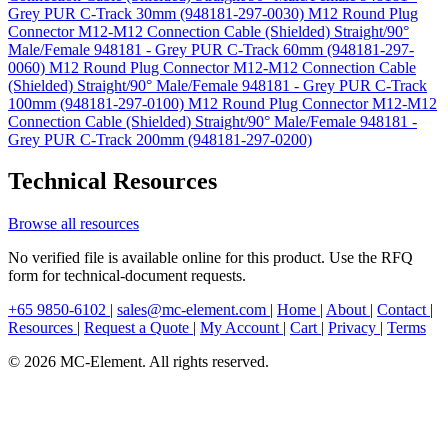
Grey PUR C-Track 30mm (948181-297-0030)
M12 Round Plug
Connector M12-M12 Connection Cable (Shielded) Straight/90°
Male/Female 948181 - Grey PUR C-Track 60mm (948181-297-
0060)
M12 Round Plug Connector M12-M12 Connection Cable
(Shielded) Straight/90° Male/Female 948181 - Grey PUR C-Track
100mm (948181-297-0100)
M12 Round Plug Connector M12-M12
Connection Cable (Shielded) Straight/90° Male/Female 948181 -
Grey PUR C-Track 200mm (948181-297-0200)
Technical Resources
Browse all resources
No verified file is available online for this product. Use the RFQ
form for technical-document requests.
+65 9850-6102
|
sales@mc-element.com
|
Home
|
About
|
Contact
|
Resources
|
Request a Quote
|
My Account
|
Cart
|
Privacy
|
Terms
© 2026 MC-Element. All rights reserved.