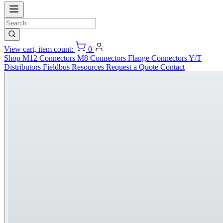
View cart, item count:
0
Shop
M12 Connectors
M8 Connectors
Flange Connectors
Y/T
Distributors
Fieldbus
Resources
Request a Quote
Contact