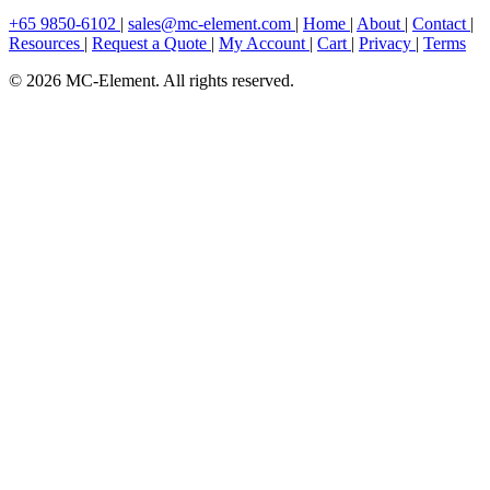
+65 9850-6102
|
sales@mc-element.com
|
Home
|
About
|
Contact
|
Resources
|
Request a Quote
|
My Account
|
Cart
|
Privacy
|
Terms
© 2026 MC-Element. All rights reserved.