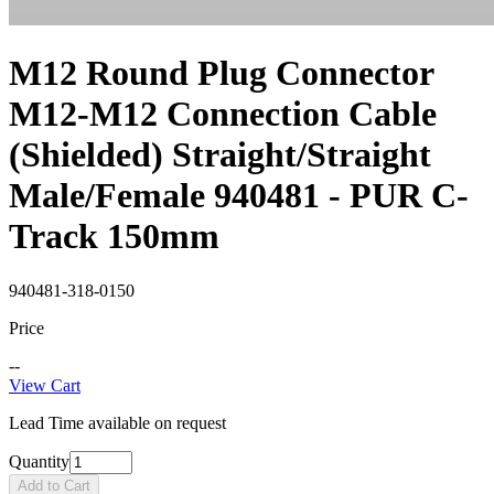
M12 Round Plug Connector
M12-M12 Connection Cable
(Shielded) Straight/Straight
Male/Female 940481 - PUR C-
Track 150mm
940481-318-0150
Price
--
View Cart
Lead Time available on request
Quantity
Add to Cart