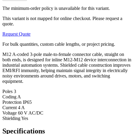
The minimum-order policy is unavailable for this variant.
This variant is not mapped for online checkout. Please request a
quote.
Request Quote
For bulk quantities, custom cable lengths, or project pricing.
M12 A-coded 3-pole male-to-female connector cable, straight on
both ends, is designed for inline M12-M12 device interconnection in
industrial automation systems. Shielded cable construction improves
EMI/RFI immunity, helping maintain signal integrity in electrically
noisy environments around drives, motors, and switching
equipment.
Poles
3
Coding
A
Protection
IP65
Current
4 A
Voltage
60 V AC/DC
Shielding
Yes
Specifications