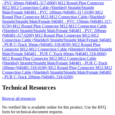
- PVC 60mm (940481-317-0060)
M12 Round Plug Connector
M12-M12 Connection Cable (Shielded) Straight/Straight
Male/Female 940481 - PVC 100mm (940481-317-0100)
M12
Round Plug Connector M12-M12 Connection Cable (Shielded)
Straight/Straight Male/Female 940481 - PVC 150mm (940481-317-
0150)
M12 Round Plug Connector M12-M12 Connection Cable
(Shielded) Straight/Straight Male/Female 940481 - PVC 200mm
(940481-317-0200)
M12 Round Plug Connector M12-M12
Connection Cable (Shielded) Straight/Straight Male/Female 940481
- PUR C-Track 30mm (940481-318-0030)
M12 Round Plug
Connector M12-M12 Connection Cable (Shielded) Straight/Straight
Male/Female 940481 - PUR C-Track 60mm (940481-318-0060)
M12 Round Plug Connector M12-M12 Connection Cable
(Shielded) Straight/Straight Male/Female 940481 - PUR C-Track
100mm (940481-318-0100)
M12 Round Plug Connector M12-M12
Connection Cable (Shielded) Straight/Straight Male/Female 940481
- PUR C-Track 200mm (940481-318-0200)
Technical Resources
Browse all resources
No verified file is available online for this product. Use the RFQ
form for technical-document requests.