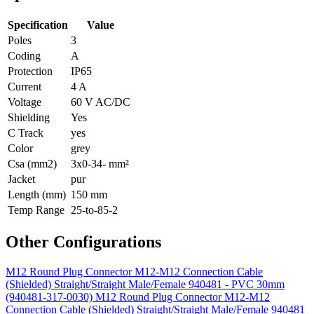
Specification
Value
Poles
3
Coding
A
Protection
IP65
Current
4 A
Voltage
60 V AC/DC
Shielding
Yes
C Track
yes
Color
grey
Csa (mm2)
3x0-34- mm²
Jacket
pur
Length (mm)
150 mm
Temp Range
25-to-85-2
Other Configurations
M12 Round Plug Connector M12-M12 Connection Cable
(Shielded) Straight/Straight Male/Female 940481 - PVC 30mm
(940481-317-0030)
M12 Round Plug Connector M12-M12
Connection Cable (Shielded) Straight/Straight Male/Female 940481