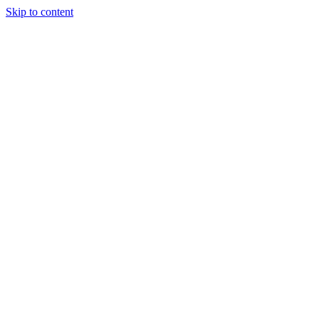
Skip to content