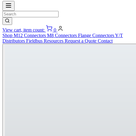
View cart, item count:
0
Shop
M12 Connectors
M8 Connectors
Flange Connectors
Y/T
Distributors
Fieldbus
Resources
Request a Quote
Contact