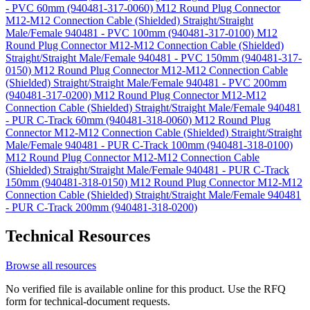
- PVC 60mm (940481-317-0060)
M12 Round Plug Connector
M12-M12 Connection Cable (Shielded) Straight/Straight
Male/Female 940481 - PVC 100mm (940481-317-0100)
M12
Round Plug Connector M12-M12 Connection Cable (Shielded)
Straight/Straight Male/Female 940481 - PVC 150mm (940481-317-
0150)
M12 Round Plug Connector M12-M12 Connection Cable
(Shielded) Straight/Straight Male/Female 940481 - PVC 200mm
(940481-317-0200)
M12 Round Plug Connector M12-M12
Connection Cable (Shielded) Straight/Straight Male/Female 940481
- PUR C-Track 60mm (940481-318-0060)
M12 Round Plug
Connector M12-M12 Connection Cable (Shielded) Straight/Straight
Male/Female 940481 - PUR C-Track 100mm (940481-318-0100)
M12 Round Plug Connector M12-M12 Connection Cable
(Shielded) Straight/Straight Male/Female 940481 - PUR C-Track
150mm (940481-318-0150)
M12 Round Plug Connector M12-M12
Connection Cable (Shielded) Straight/Straight Male/Female 940481
- PUR C-Track 200mm (940481-318-0200)
Technical Resources
Browse all resources
No verified file is available online for this product. Use the RFQ
form for technical-document requests.