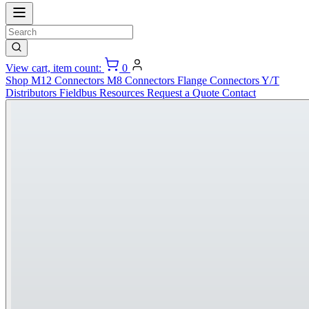
View cart, item count:
0
Shop
M12 Connectors
M8 Connectors
Flange Connectors
Y/T
Distributors
Fieldbus
Resources
Request a Quote
Contact