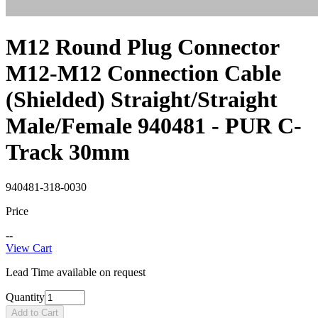
M12 Round Plug Connector
M12-M12 Connection Cable
(Shielded) Straight/Straight
Male/Female 940481 - PUR C-
Track 30mm
940481-318-0030
Price
--
View Cart
Lead Time available on request
Quantity
Add to Cart