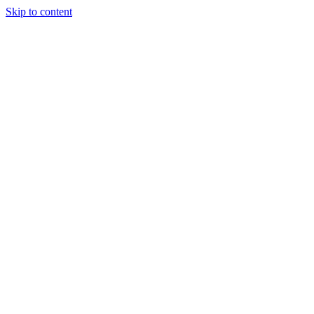
Skip to content