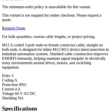
The minimum-order policy is unavailable for this variant.
This variant is not mapped for online checkout. Please request a
quote.
Request Quote
For bulk quantities, custom cable lengths, or project pricing.
M12 A-coded 3-pole male-to-female connector cable, straight on
both ends, is designed for inline M12-M12 device interconnection in
industrial automation systems. Shielded cable construction improves
EMI/RFI immunity, helping maintain signal integrity in electrically
noisy environments around drives, motors, and switching
equipment.
Poles
3
Coding
A
Protection
IP65
Current
4 A
Voltage
60 V AC/DC
Shielding
Yes
Specifications