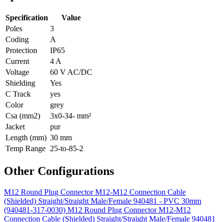
Specification
Value
Poles
3
Coding
A
Protection
IP65
Current
4 A
Voltage
60 V AC/DC
Shielding
Yes
C Track
yes
Color
grey
Csa (mm2)
3x0-34- mm²
Jacket
pur
Length (mm)
30 mm
Temp Range
25-to-85-2
Other Configurations
M12 Round Plug Connector M12-M12 Connection Cable
(Shielded) Straight/Straight Male/Female 940481 - PVC 30mm
(940481-317-0030)
M12 Round Plug Connector M12-M12
Connection Cable (Shielded) Straight/Straight Male/Female 940481