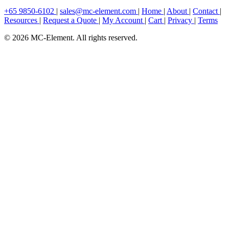
+65 9850-6102
|
sales@mc-element.com
|
Home
|
About
|
Contact
|
Resources
|
Request a Quote
|
My Account
|
Cart
|
Privacy
|
Terms
© 2026 MC-Element. All rights reserved.