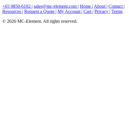
+65 9850-6102
|
sales@mc-element.com
|
Home
|
About
|
Contact
|
Resources
|
Request a Quote
|
My Account
|
Cart
|
Privacy
|
Terms
© 2026 MC-Element. All rights reserved.