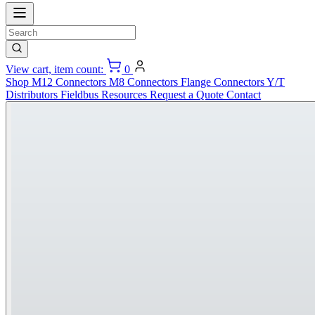
View cart, item count:
0
Shop
M12 Connectors
M8 Connectors
Flange Connectors
Y/T
Distributors
Fieldbus
Resources
Request a Quote
Contact