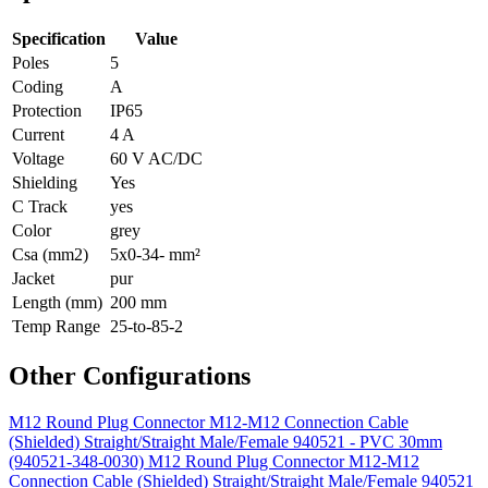
Specification
Value
Poles
5
Coding
A
Protection
IP65
Current
4 A
Voltage
60 V AC/DC
Shielding
Yes
C Track
yes
Color
grey
Csa (mm2)
5x0-34- mm²
Jacket
pur
Length (mm)
200 mm
Temp Range
25-to-85-2
Other Configurations
M12 Round Plug Connector M12-M12 Connection Cable
(Shielded) Straight/Straight Male/Female 940521 - PVC 30mm
(940521-348-0030)
M12 Round Plug Connector M12-M12
Connection Cable (Shielded) Straight/Straight Male/Female 940521