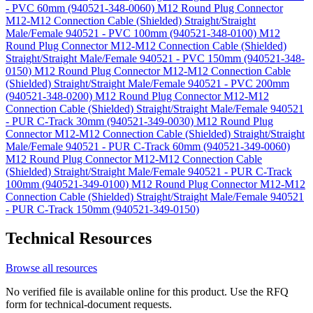
- PVC 60mm (940521-348-0060)
M12 Round Plug Connector
M12-M12 Connection Cable (Shielded) Straight/Straight
Male/Female 940521 - PVC 100mm (940521-348-0100)
M12
Round Plug Connector M12-M12 Connection Cable (Shielded)
Straight/Straight Male/Female 940521 - PVC 150mm (940521-348-
0150)
M12 Round Plug Connector M12-M12 Connection Cable
(Shielded) Straight/Straight Male/Female 940521 - PVC 200mm
(940521-348-0200)
M12 Round Plug Connector M12-M12
Connection Cable (Shielded) Straight/Straight Male/Female 940521
- PUR C-Track 30mm (940521-349-0030)
M12 Round Plug
Connector M12-M12 Connection Cable (Shielded) Straight/Straight
Male/Female 940521 - PUR C-Track 60mm (940521-349-0060)
M12 Round Plug Connector M12-M12 Connection Cable
(Shielded) Straight/Straight Male/Female 940521 - PUR C-Track
100mm (940521-349-0100)
M12 Round Plug Connector M12-M12
Connection Cable (Shielded) Straight/Straight Male/Female 940521
- PUR C-Track 150mm (940521-349-0150)
Technical Resources
Browse all resources
No verified file is available online for this product. Use the RFQ
form for technical-document requests.