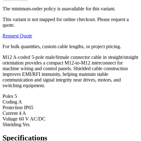
The minimum-order policy is unavailable for this variant.
This variant is not mapped for online checkout. Please request a
quote.
Request Quote
For bulk quantities, custom cable lengths, or project pricing.
M12 A-coded 5-pole male/female connector cable in straight/straight
orientation provides a compact M12-to-M12 interconnect for
machine wiring and control panels. Shielded cable construction
improves EMI/RFI immunity, helping maintain stable
communication and signal integrity near drives, motors, and
switching equipment.
Poles
5
Coding
A
Protection
IP65
Current
4 A
Voltage
60 V AC/DC
Shielding
Yes
Specifications