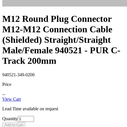
M12 Round Plug Connector
M12-M12 Connection Cable
(Shielded) Straight/Straight
Male/Female 940521 - PUR C-
Track 200mm
940521-349-0200
Price
--
View Cart
Lead Time available on request
Quantity
Add to Cart