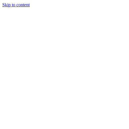
Skip to content