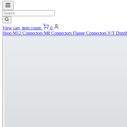
View cart, item count:
0
Shop
M12 Connectors
M8 Connectors
Flange Connectors
Y/T Distri