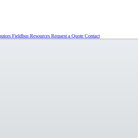
butors
Fieldbus
Resources
Request a Quote
Contact