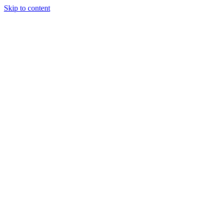
Skip to content