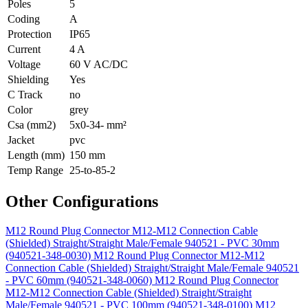
Poles
5
Coding
A
Protection
IP65
Current
4 A
Voltage
60 V AC/DC
Shielding
Yes
C Track
no
Color
grey
Csa (mm2)
5x0-34- mm²
Jacket
pvc
Length (mm)
150 mm
Temp Range
25-to-85-2
Other Configurations
M12 Round Plug Connector M12-M12 Connection Cable
(Shielded) Straight/Straight Male/Female 940521 - PVC 30mm
(940521-348-0030)
M12 Round Plug Connector M12-M12
Connection Cable (Shielded) Straight/Straight Male/Female 940521
- PVC 60mm (940521-348-0060)
M12 Round Plug Connector
M12-M12 Connection Cable (Shielded) Straight/Straight
Male/Female 940521 - PVC 100mm (940521-348-0100)
M12