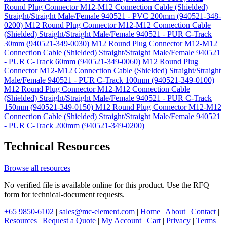
Round Plug Connector M12-M12 Connection Cable (Shielded)
Straight/Straight Male/Female 940521 - PVC 200mm (940521-348-
0200)
M12 Round Plug Connector M12-M12 Connection Cable
(Shielded) Straight/Straight Male/Female 940521 - PUR C-Track
30mm (940521-349-0030)
M12 Round Plug Connector M12-M12
Connection Cable (Shielded) Straight/Straight Male/Female 940521
- PUR C-Track 60mm (940521-349-0060)
M12 Round Plug
Connector M12-M12 Connection Cable (Shielded) Straight/Straight
Male/Female 940521 - PUR C-Track 100mm (940521-349-0100)
M12 Round Plug Connector M12-M12 Connection Cable
(Shielded) Straight/Straight Male/Female 940521 - PUR C-Track
150mm (940521-349-0150)
M12 Round Plug Connector M12-M12
Connection Cable (Shielded) Straight/Straight Male/Female 940521
- PUR C-Track 200mm (940521-349-0200)
Technical Resources
Browse all resources
No verified file is available online for this product. Use the RFQ
form for technical-document requests.
+65 9850-6102
|
sales@mc-element.com
|
Home
|
About
|
Contact
|
Resources
|
Request a Quote
|
My Account
|
Cart
|
Privacy
|
Terms