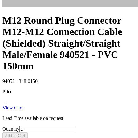
M12 Round Plug Connector
M12-M12 Connection Cable
(Shielded) Straight/Straight
Male/Female 940521 - PVC
150mm
940521-348-0150
Price
--
View Cart
Lead Time available on request
Quantity
Add to Cart