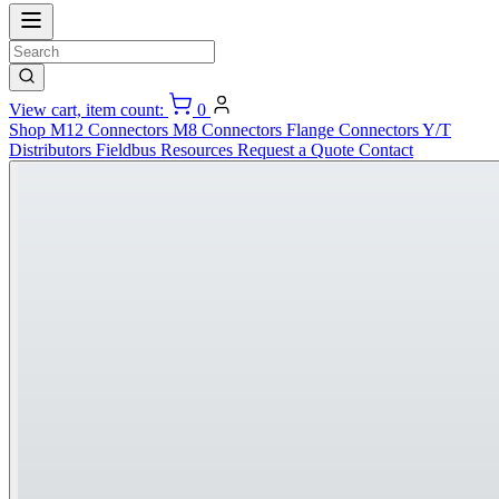
View cart, item count:
0
Shop
M12 Connectors
M8 Connectors
Flange Connectors
Y/T
Distributors
Fieldbus
Resources
Request a Quote
Contact