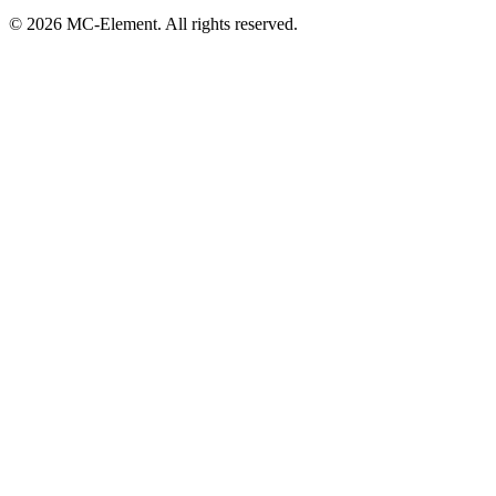
© 2026 MC-Element. All rights reserved.