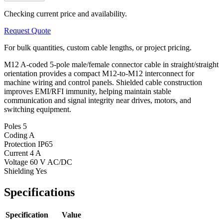
Checking current price and availability.
Request Quote
For bulk quantities, custom cable lengths, or project pricing.
M12 A-coded 5-pole male/female connector cable in straight/straight
orientation provides a compact M12-to-M12 interconnect for
machine wiring and control panels. Shielded cable construction
improves EMI/RFI immunity, helping maintain stable
communication and signal integrity near drives, motors, and
switching equipment.
Poles
5
Coding
A
Protection
IP65
Current
4 A
Voltage
60 V AC/DC
Shielding
Yes
Specifications
Specification
Value