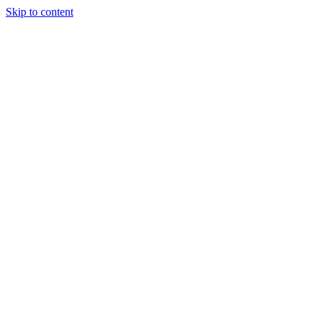
Skip to content