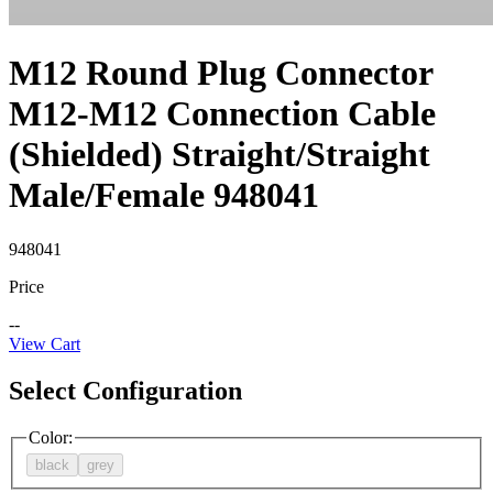
M12 Round Plug Connector
M12-M12 Connection Cable
(Shielded) Straight/Straight
Male/Female 948041
948041
Price
--
View Cart
Select Configuration
Color
:
black
grey