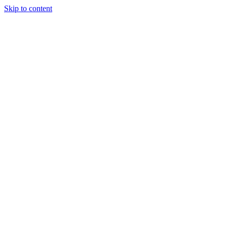
Skip to content