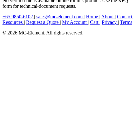
No verified file is available online for this product. Use the RFQ
form for technical-document requests.
+65 9850-6102
|
sales@mc-element.com
|
Home
|
About
|
Contact
|
Resources
|
Request a Quote
|
My Account
|
Cart
|
Privacy
|
Terms
© 2026 MC-Element. All rights reserved.