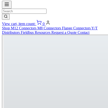
View cart, item count:
0
Shop
M12 Connectors
M8 Connectors
Flange Connectors
Y/T
Distributors
Fieldbus
Resources
Request a Quote
Contact