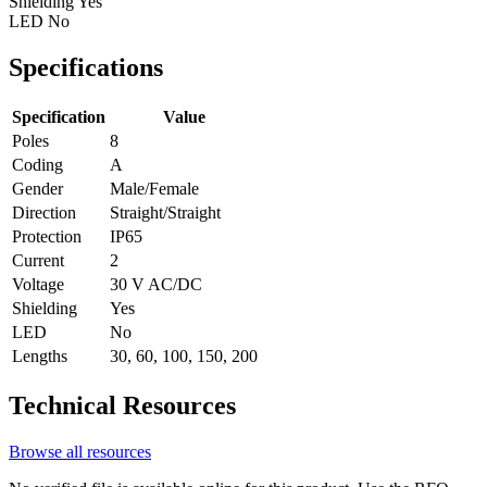
Shielding
Yes
LED
No
Specifications
Specification
Value
Poles
8
Coding
A
Gender
Male/Female
Direction
Straight/Straight
Protection
IP65
Current
2
Voltage
30 V AC/DC
Shielding
Yes
LED
No
Lengths
30, 60, 100, 150, 200
Technical Resources
Browse all resources