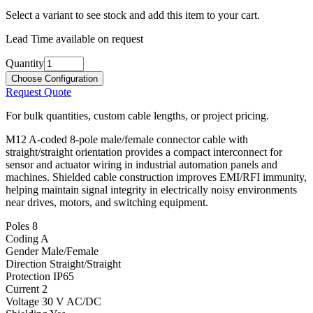
Select a variant to see stock and add this item to your cart.
Lead Time available on request
Quantity
Choose Configuration
Request Quote
For bulk quantities, custom cable lengths, or project pricing.
M12 A-coded 8-pole male/female connector cable with
straight/straight orientation provides a compact interconnect for
sensor and actuator wiring in industrial automation panels and
machines. Shielded cable construction improves EMI/RFI immunity,
helping maintain signal integrity in electrically noisy environments
near drives, motors, and switching equipment.
Poles
8
Coding
A
Gender
Male/Female
Direction
Straight/Straight
Protection
IP65
Current
2
Voltage
30 V AC/DC