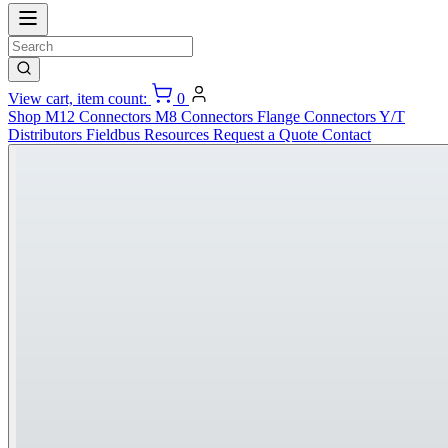
View cart, item count:
0
Shop
M12 Connectors
M8 Connectors
Flange Connectors
Y/T
Distributors
Fieldbus
Resources
Request a Quote
Contact