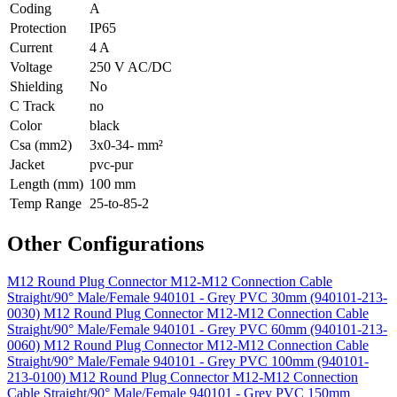
Coding
A
Protection
IP65
Current
4 A
Voltage
250 V AC/DC
Shielding
No
C Track
no
Color
black
Csa (mm2)
3x0-34- mm²
Jacket
pvc-pur
Length (mm)
100 mm
Temp Range
25-to-85-2
Other Configurations
M12 Round Plug Connector M12-M12 Connection Cable
Straight/90° Male/Female 940101 - Grey PVC 30mm (940101-213-
0030)
M12 Round Plug Connector M12-M12 Connection Cable
Straight/90° Male/Female 940101 - Grey PVC 60mm (940101-213-
0060)
M12 Round Plug Connector M12-M12 Connection Cable
Straight/90° Male/Female 940101 - Grey PVC 100mm (940101-
213-0100)
M12 Round Plug Connector M12-M12 Connection
Cable Straight/90° Male/Female 940101 - Grey PVC 150mm