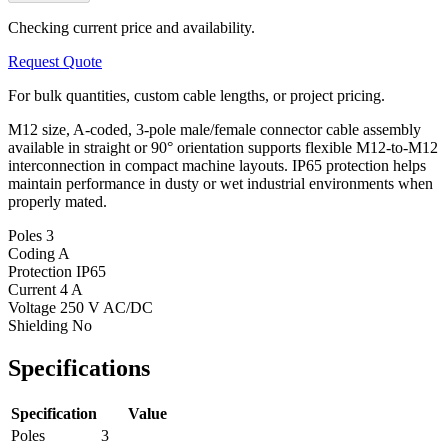
Checking current price and availability.
Request Quote
For bulk quantities, custom cable lengths, or project pricing.
M12 size, A-coded, 3-pole male/female connector cable assembly
available in straight or 90° orientation supports flexible M12-to-M12
interconnection in compact machine layouts. IP65 protection helps
maintain performance in dusty or wet industrial environments when
properly mated.
Poles
3
Coding
A
Protection
IP65
Current
4 A
Voltage
250 V AC/DC
Shielding
No
Specifications
Specification
Value
Poles
3