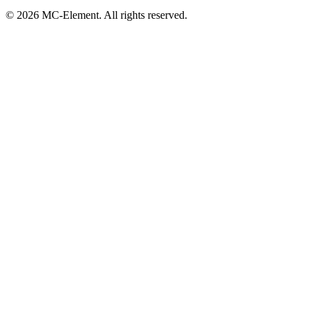
© 2026 MC-Element. All rights reserved.