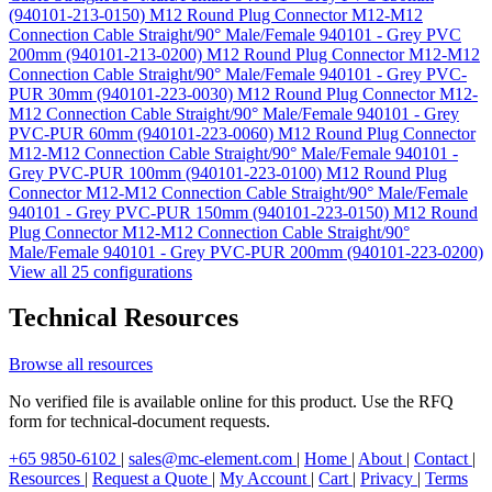
(940101-213-0150)
M12 Round Plug Connector M12-M12
Connection Cable Straight/90° Male/Female 940101 - Grey PVC
200mm (940101-213-0200)
M12 Round Plug Connector M12-M12
Connection Cable Straight/90° Male/Female 940101 - Grey PVC-
PUR 30mm (940101-223-0030)
M12 Round Plug Connector M12-
M12 Connection Cable Straight/90° Male/Female 940101 - Grey
PVC-PUR 60mm (940101-223-0060)
M12 Round Plug Connector
M12-M12 Connection Cable Straight/90° Male/Female 940101 -
Grey PVC-PUR 100mm (940101-223-0100)
M12 Round Plug
Connector M12-M12 Connection Cable Straight/90° Male/Female
940101 - Grey PVC-PUR 150mm (940101-223-0150)
M12 Round
Plug Connector M12-M12 Connection Cable Straight/90°
Male/Female 940101 - Grey PVC-PUR 200mm (940101-223-0200)
View all 25 configurations
Technical Resources
Browse all resources
No verified file is available online for this product. Use the RFQ
form for technical-document requests.
+65 9850-6102
|
sales@mc-element.com
|
Home
|
About
|
Contact
|
Resources
|
Request a Quote
|
My Account
|
Cart
|
Privacy
|
Terms