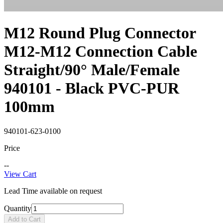
M12 Round Plug Connector
M12-M12 Connection Cable
Straight/90° Male/Female
940101 - Black PVC-PUR
100mm
940101-623-0100
Price
--
View Cart
Lead Time available on request
Quantity
Add to Cart