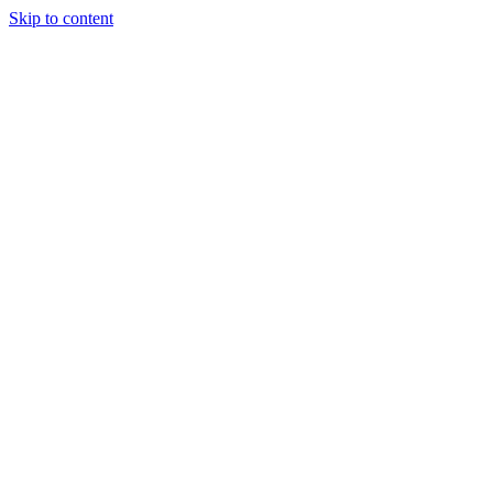
Skip to content