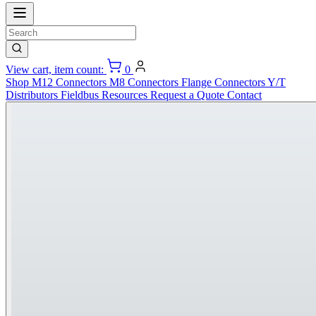
View cart, item count:
0
Shop
M12 Connectors
M8 Connectors
Flange Connectors
Y/T
Distributors
Fieldbus
Resources
Request a Quote
Contact