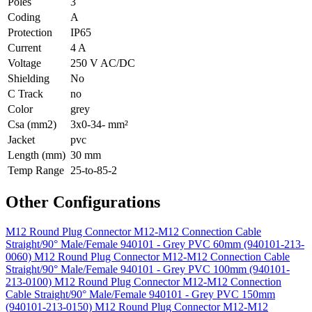
Poles
3
Coding
A
Protection
IP65
Current
4 A
Voltage
250 V AC/DC
Shielding
No
C Track
no
Color
grey
Csa (mm2)
3x0-34- mm²
Jacket
pvc
Length (mm)
30 mm
Temp Range
25-to-85-2
Other Configurations
M12 Round Plug Connector M12-M12 Connection Cable
Straight/90° Male/Female 940101 - Grey PVC 60mm (940101-213-
0060)
M12 Round Plug Connector M12-M12 Connection Cable
Straight/90° Male/Female 940101 - Grey PVC 100mm (940101-
213-0100)
M12 Round Plug Connector M12-M12 Connection
Cable Straight/90° Male/Female 940101 - Grey PVC 150mm
(940101-213-0150)
M12 Round Plug Connector M12-M12