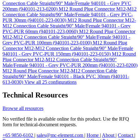
Connection Cable Straight/90° Male/Female 940101 - Grey PVC
200mm (940101-213-0200)
M12 Round Plug Connector M12-M12
Connection Cable Straight/90° Male/Female 940101 - Grey PVC-
PUR 30mm (940101-223-0030)
M12 Round Plug Connector M12-
M12 Connection Cable Straight/90° Male/Female 940101 - Grey
PVC-PUR 60mm (940101-223-0060)
M12 Round Plug Connector
M12-M12 Connection Cable Straight/90° Male/Female 940101 -
Grey PVC-PUR 100mm (940101-223-0100)
M12 Round Plug
Connector M12-M12 Connection Cable Straight/90° Male/Female
940101 - Grey PVC-PUR 150mm (940101-223-0150)
M12 Round
Plug Connector M12-M12 Connection Cable Straight/90°
Male/Female 940101 - Grey PVC-PUR 200mm (940101-223-0200)
M12 Round Plug Connector M12-M12 Connection Cable
Straight/90° Male/Female 940101 - Black PVC 30mm (940101-
613-0030)
View all 25 configurations
Technical Resources
Browse all resources
No verified file is available online for this product. Use the RFQ
form for technical-document requests.
+65 9850-6102
|
sales@mc-element.com
|
Home
|
About
|
Contact
|