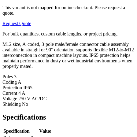
This variant is not mapped for online checkout. Please request a
quote.
Request Quote
For bulk quantities, custom cable lengths, or project pricing.
M12 size, A-coded, 3-pole male/female connector cable assembly
available in straight or 90° orientation supports flexible M12-to-M12
interconnection in compact machine layouts. IP65 protection helps
maintain performance in dusty or wet industrial environments when
properly mated.
Poles
3
Coding
A
Protection
IP65
Current
4 A
Voltage
250 V AC/DC
Shielding
No
Specifications
Specification
Value