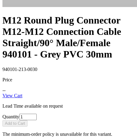
M12 Round Plug Connector
M12-M12 Connection Cable
Straight/90° Male/Female
940101 - Grey PVC 30mm
940101-213-0030
Price
--
View Cart
Lead Time available on request
Quantity
Add to Cart
The minimum-order policy is unavailable for this variant.