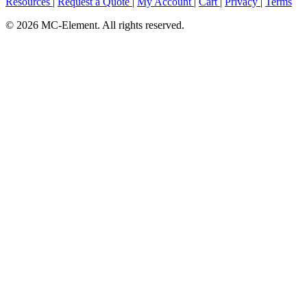
Resources
|
Request a Quote
|
My Account
|
Cart
|
Privacy
|
Terms
© 2026 MC-Element. All rights reserved.