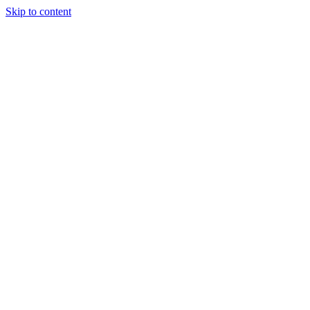
Skip to content