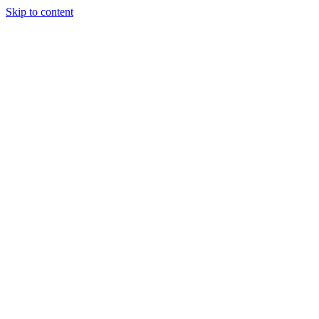
Skip to content