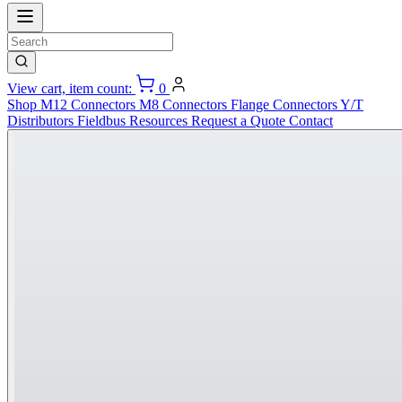
View cart, item count:
0
Shop
M12 Connectors
M8 Connectors
Flange Connectors
Y/T
Distributors
Fieldbus
Resources
Request a Quote
Contact