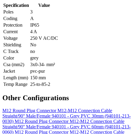
Specification
Value
Poles
3
Coding
A
Protection
IP65
Current
4 A
Voltage
250 V AC/DC
Shielding
No
C Track
no
Color
grey
Csa (mm2)
3x0-34- mm²
Jacket
pvc-pur
Length (mm)
150 mm
Temp Range
25-to-85-2
Other Configurations
M12 Round Plug Connector M12-M12 Connection Cable
Straight/90° Male/Female 940101 - Grey PVC 30mm (940101-213-
0030)
M12 Round Plug Connector M12-M12 Connection Cable
Straight/90° Male/Female 940101 - Grey PVC 60mm (940101-213-
0060)
M12 Round Plug Connector M12-M12 Connection Cable