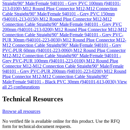
Straight/90° Male/Female 940101 - Grey PVC 100mm (940101-
213-0100)
M12 Round Plug Connector M12-M12 Connection
Cable Straight/90° Male/Female 940101 - Grey PVC 150mm
(940101-213-0150)
M12 Round Plug Connector M12-M12
Connection Cable Straight/90° Male/Female 940101 - Grey PVC
200mm (940101-213-0200)
M12 Round Plug Connector M12-M12
Connection Cable Straight/90° Male/Female 940101 - Grey PVC-
PUR 30mm (940101-223-0030)
M12 Round Plug Connector M12-
M12 Connection Cable Straight/90° Male/Female 940101 - Grey
PVC-PUR 60mm (940101-223-0060)
M12 Round Plug Connector
M12-M12 Connection Cable Straight/90° Male/Female 940101 -
Grey PVC-PUR 100mm (940101-223-0100)
M12 Round Plug
Connector M12-M12 Connection Cable Straight/90° Male/Female
940101 - Grey PVC-PUR 200mm (940101-223-0200)
M12 Round
Plug Connector M12-M12 Connection Cable Straight/90°
Male/Female 940101 - Black PVC 30mm (940101-613-0030)
View
all 25 configurations
Technical Resources
Browse all resources
No verified file is available online for this product. Use the RFQ
form for technical-document requests.