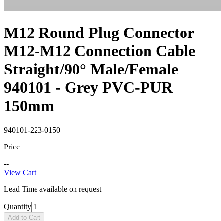
M12 Round Plug Connector
M12-M12 Connection Cable
Straight/90° Male/Female
940101 - Grey PVC-PUR
150mm
940101-223-0150
Price
--
View Cart
Lead Time available on request
Quantity
Add to Cart