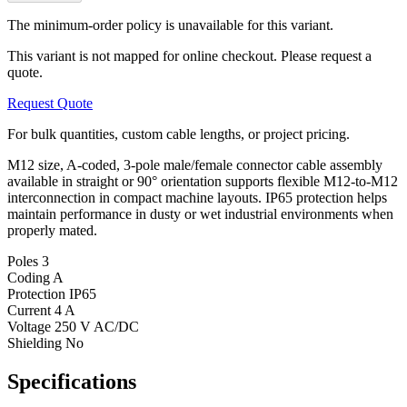
The minimum-order policy is unavailable for this variant.
This variant is not mapped for online checkout. Please request a
quote.
Request Quote
For bulk quantities, custom cable lengths, or project pricing.
M12 size, A-coded, 3-pole male/female connector cable assembly
available in straight or 90° orientation supports flexible M12-to-M12
interconnection in compact machine layouts. IP65 protection helps
maintain performance in dusty or wet industrial environments when
properly mated.
Poles
3
Coding
A
Protection
IP65
Current
4 A
Voltage
250 V AC/DC
Shielding
No
Specifications