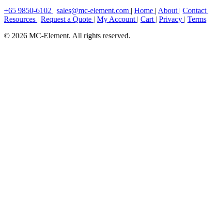
+65 9850-6102
|
sales@mc-element.com
|
Home
|
About
|
Contact
|
Resources
|
Request a Quote
|
My Account
|
Cart
|
Privacy
|
Terms
© 2026 MC-Element. All rights reserved.