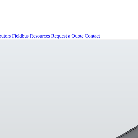
butors
Fieldbus
Resources
Request a Quote
Contact