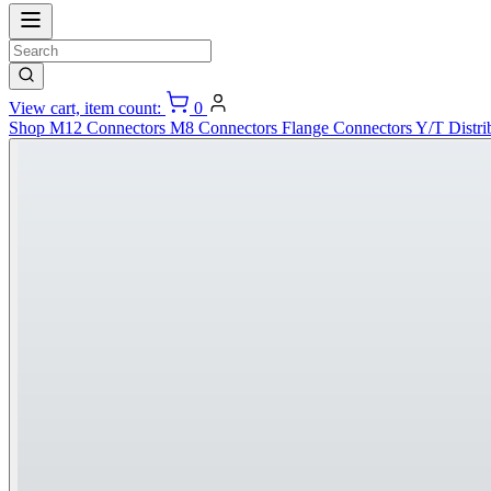
View cart, item count:
0
Shop
M12 Connectors
M8 Connectors
Flange Connectors
Y/T Distri