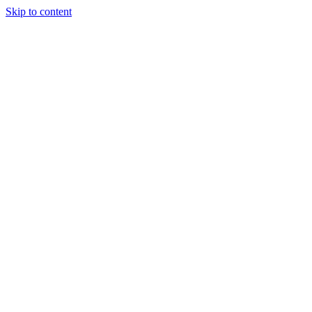
Skip to content