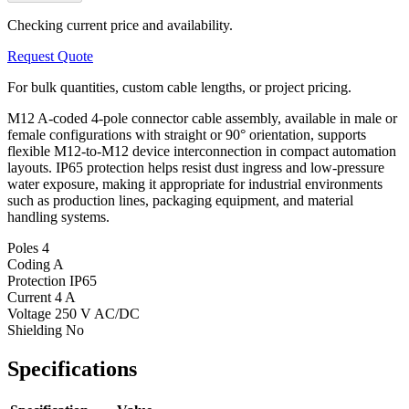
Checking current price and availability.
Request Quote
For bulk quantities, custom cable lengths, or project pricing.
M12 A-coded 4-pole connector cable assembly, available in male or
female configurations with straight or 90° orientation, supports
flexible M12-to-M12 device interconnection in compact automation
layouts. IP65 protection helps resist dust ingress and low-pressure
water exposure, making it appropriate for industrial environments
such as production lines, packaging equipment, and material
handling systems.
Poles
4
Coding
A
Protection
IP65
Current
4 A
Voltage
250 V AC/DC
Shielding
No
Specifications