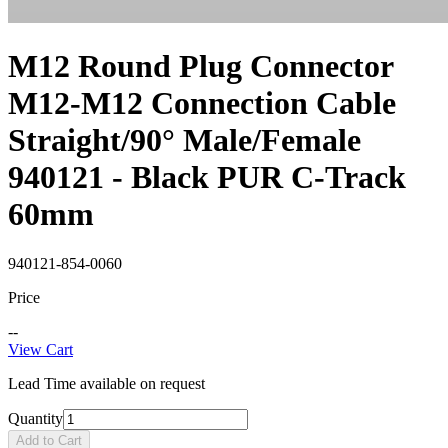
M12 Round Plug Connector
M12-M12 Connection Cable
Straight/90° Male/Female
940121 - Black PUR C-Track
60mm
940121-854-0060
Price
--
View Cart
Lead Time available on request
Quantity
Add to Cart