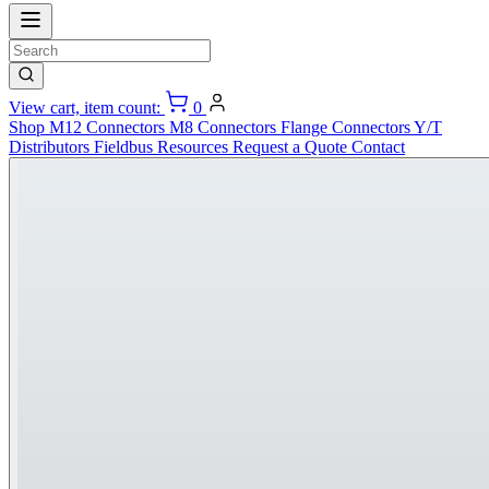
View cart, item count:
0
Shop
M12 Connectors
M8 Connectors
Flange Connectors
Y/T
Distributors
Fieldbus
Resources
Request a Quote
Contact