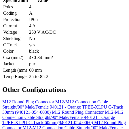
Specification
Value
Poles
4
Coding
A
Protection
IP65
Current
4 A
Voltage
250 V AC/DC
Shielding
No
C Track
yes
Color
black
Csa (mm2)
4x0-34- mm²
Jacket
pur
Length (mm)
60 mm
Temp Range
25-to-85-2
Other Configurations
M12 Round Plug Connector M12-M12 Connection Cable
Straight/90° Male/Female 940121 - Orange TPEE-XLPU C-Track
30mm (940121-054-0030)
M12 Round Plug Connector M12-M12
Connection Cable Straight/90° Male/Female 940121 - Orange
TPEE-XLPU C-Track 60mm (940121-054-0060)
M12 Round Plug
Connector M12-M12 Connection Cable Straight/90° Male/Female