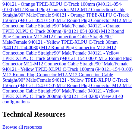
940121 - Orange TPEE-XLPU C-Track 100mm (940121-054-
0100)
M12 Round Plug Connector M12-M12 Connection Cable
Straight/90° Male/Female 940121 - Orange TPEE-XLPU C-Track
150mm (940121-054-0150)
M12 Round Plug Connector M12-M12
Connection Cable Straight/90° Male/Female 940121 - Orange
TPEE-XLPU C-Track 200mm (940121-054-0200)
M12 Round
Plug Connector M12-M12 Connection Cable Straight/90°
Male/Female 940121 - Yellow TPEE-XLPU C-Track 30mm
(940121-154-0030)
M12 Round Plug Connector M12-M12
Connection Cable Straight/90° Male/Female 940121 - Yellow
TPEE-XLPU C-Track 60mm (940121-154-0060)
M12 Round Plug
Connector M12-M12 Connection Cable Straight/90° Male/Female
940121 - Yellow TPEE-XLPU C-Track 100mm (940121-154-0100)
M12 Round Plug Connector M12-M12 Connection Cable
Straight/90° Male/Female 940121 - Yellow TPEE-XLPU C-Track
150mm (940121-154-0150)
M12 Round Plug Connector M12-M12
Connection Cable Straight/90° Male/Female 940121 - Yellow
TPEE-XLPU C-Track 200mm (940121-154-0200)
View all 40
configurations
Technical Resources
Browse all resources