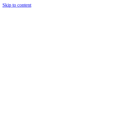
Skip to content