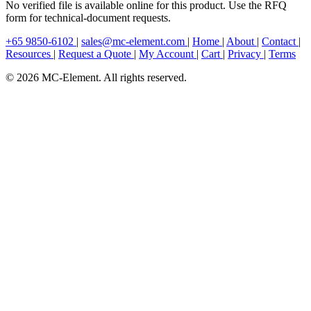
No verified file is available online for this product. Use the RFQ
form for technical-document requests.
+65 9850-6102
|
sales@mc-element.com
|
Home
|
About
|
Contact
|
Resources
|
Request a Quote
|
My Account
|
Cart
|
Privacy
|
Terms
© 2026 MC-Element. All rights reserved.