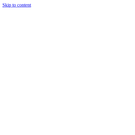
Skip to content