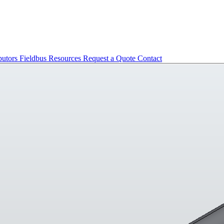
butors
Fieldbus
Resources
Request a Quote
Contact