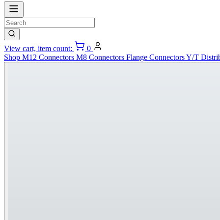
View cart, item count:
0
Shop
M12 Connectors
M8 Connectors
Flange Connectors
Y/T Distri