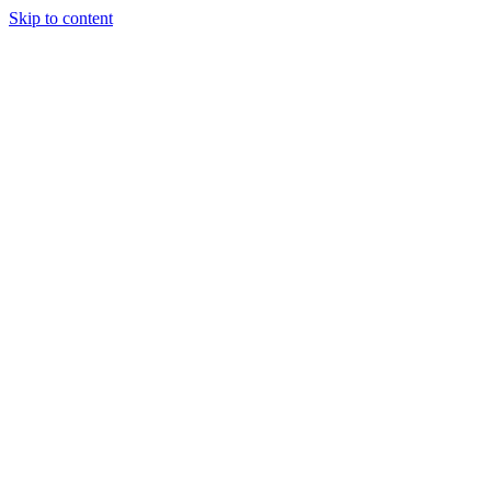
Skip to content