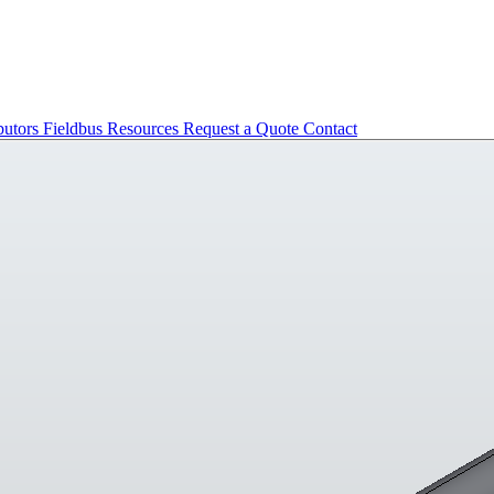
butors
Fieldbus
Resources
Request a Quote
Contact