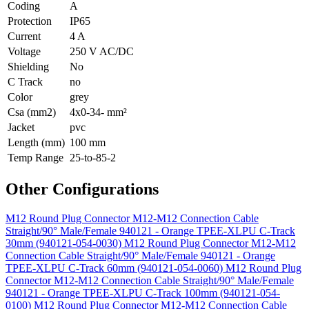
Coding
A
Protection
IP65
Current
4 A
Voltage
250 V AC/DC
Shielding
No
C Track
no
Color
grey
Csa (mm2)
4x0-34- mm²
Jacket
pvc
Length (mm)
100 mm
Temp Range
25-to-85-2
Other Configurations
M12 Round Plug Connector M12-M12 Connection Cable
Straight/90° Male/Female 940121 - Orange TPEE-XLPU C-Track
30mm (940121-054-0030)
M12 Round Plug Connector M12-M12
Connection Cable Straight/90° Male/Female 940121 - Orange
TPEE-XLPU C-Track 60mm (940121-054-0060)
M12 Round Plug
Connector M12-M12 Connection Cable Straight/90° Male/Female
940121 - Orange TPEE-XLPU C-Track 100mm (940121-054-
0100)
M12 Round Plug Connector M12-M12 Connection Cable