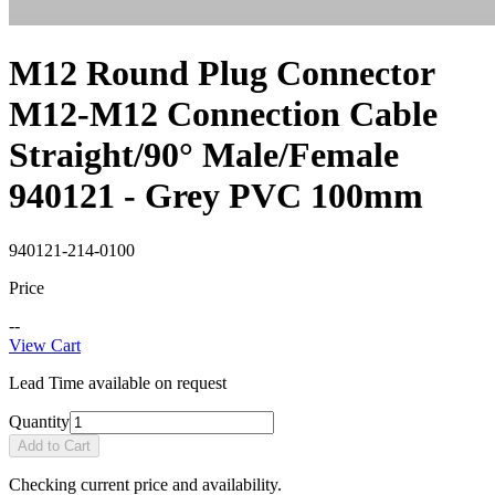
M12 Round Plug Connector
M12-M12 Connection Cable
Straight/90° Male/Female
940121 - Grey PVC 100mm
940121-214-0100
Price
--
View Cart
Lead Time available on request
Quantity
Add to Cart
Checking current price and availability.