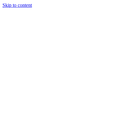
Skip to content