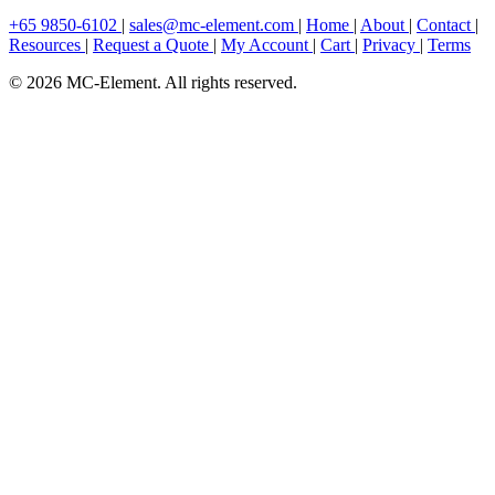
+65 9850-6102
|
sales@mc-element.com
|
Home
|
About
|
Contact
|
Resources
|
Request a Quote
|
My Account
|
Cart
|
Privacy
|
Terms
© 2026 MC-Element. All rights reserved.