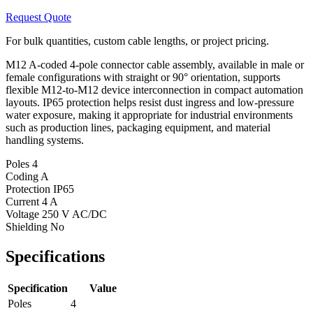
Request Quote
For bulk quantities, custom cable lengths, or project pricing.
M12 A-coded 4-pole connector cable assembly, available in male or
female configurations with straight or 90° orientation, supports
flexible M12-to-M12 device interconnection in compact automation
layouts. IP65 protection helps resist dust ingress and low-pressure
water exposure, making it appropriate for industrial environments
such as production lines, packaging equipment, and material
handling systems.
Poles
4
Coding
A
Protection
IP65
Current
4 A
Voltage
250 V AC/DC
Shielding
No
Specifications
Specification
Value
Poles
4