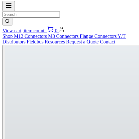
View cart, item count:
0
Shop
M12 Connectors
M8 Connectors
Flange Connectors
Y/T
Distributors
Fieldbus
Resources
Request a Quote
Contact