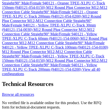
Straight/90° Male/Female 940121 - Orange TPEE-XLPU C-Track
150mm (940121-054-0150)
M12 Round Plug Connector M12-M12
Connection Cable Straight/90° Male/Female 940121 - Orange
TPEE-XLPU C-Track 200mm (940121-054-0200)
M12 Round
Plug Connector M12-M12 Connection Cable Straight/90°
Male/Female 940121 - Yellow TPEE-XLPU C-Track 30mm
(940121-154-0030)
M12 Round Plug Connector M12-M12
Connection Cable Straight/90° Male/Female 940121 - Yellow
TPEE-XLPU C-Track 60mm (940121-154-0060)
M12 Round Plug
Connector M12-M12 Connection Cable Straight/90° Male/Female
940121 - Yellow TPEE-XLPU C-Track 100mm (940121-154-0100)
M12 Round Plug Connector M12-M12 Connection Cable
Straight/90° Male/Female 940121 - Yellow TPEE-XLPU C-Track
150mm (940121-154-0150)
M12 Round Plug Connector M12-M12
Connection Cable Straight/90° Male/Female 940121 - Yellow
TPEE-XLPU C-Track 200mm (940121-154-0200)
View all 40
configurations
Technical Resources
Browse all resources
No verified file is available online for this product. Use the RFQ
form for technical-document requests.