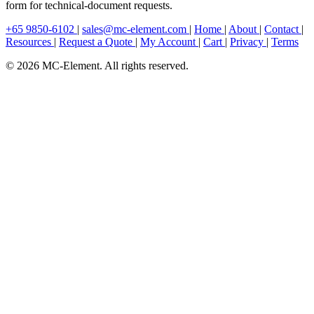
form for technical-document requests.
+65 9850-6102
|
sales@mc-element.com
|
Home
|
About
|
Contact
|
Resources
|
Request a Quote
|
My Account
|
Cart
|
Privacy
|
Terms
© 2026 MC-Element. All rights reserved.