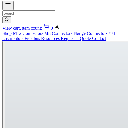
View cart, item count:
0
Shop
M12 Connectors
M8 Connectors
Flange Connectors
Y/T
Distributors
Fieldbus
Resources
Request a Quote
Contact