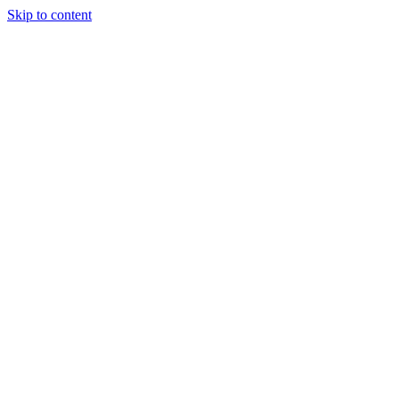
Skip to content