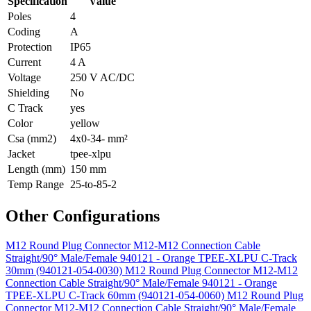
Specification
Value
Poles
4
Coding
A
Protection
IP65
Current
4 A
Voltage
250 V AC/DC
Shielding
No
C Track
yes
Color
yellow
Csa (mm2)
4x0-34- mm²
Jacket
tpee-xlpu
Length (mm)
150 mm
Temp Range
25-to-85-2
Other Configurations
M12 Round Plug Connector M12-M12 Connection Cable
Straight/90° Male/Female 940121 - Orange TPEE-XLPU C-Track
30mm (940121-054-0030)
M12 Round Plug Connector M12-M12
Connection Cable Straight/90° Male/Female 940121 - Orange
TPEE-XLPU C-Track 60mm (940121-054-0060)
M12 Round Plug
Connector M12-M12 Connection Cable Straight/90° Male/Female