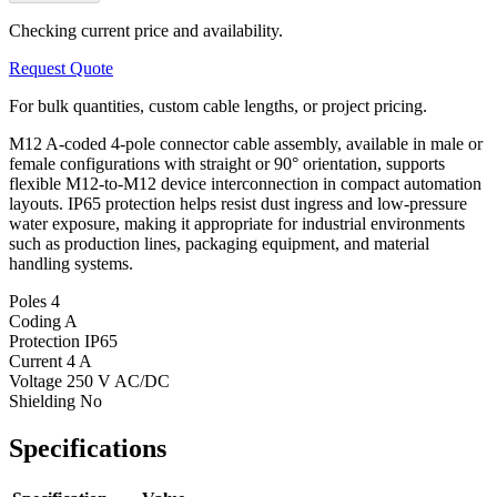
Checking current price and availability.
Request Quote
For bulk quantities, custom cable lengths, or project pricing.
M12 A-coded 4-pole connector cable assembly, available in male or
female configurations with straight or 90° orientation, supports
flexible M12-to-M12 device interconnection in compact automation
layouts. IP65 protection helps resist dust ingress and low-pressure
water exposure, making it appropriate for industrial environments
such as production lines, packaging equipment, and material
handling systems.
Poles
4
Coding
A
Protection
IP65
Current
4 A
Voltage
250 V AC/DC
Shielding
No
Specifications