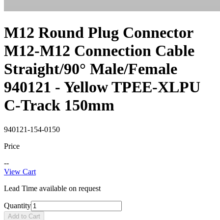
M12 Round Plug Connector
M12-M12 Connection Cable
Straight/90° Male/Female
940121 - Yellow TPEE-XLPU
C-Track 150mm
940121-154-0150
Price
--
View Cart
Lead Time available on request
Quantity
Add to Cart