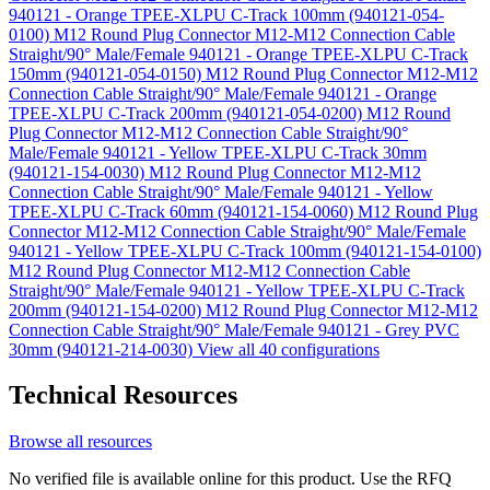
940121 - Orange TPEE-XLPU C-Track 100mm (940121-054-
0100)
M12 Round Plug Connector M12-M12 Connection Cable
Straight/90° Male/Female 940121 - Orange TPEE-XLPU C-Track
150mm (940121-054-0150)
M12 Round Plug Connector M12-M12
Connection Cable Straight/90° Male/Female 940121 - Orange
TPEE-XLPU C-Track 200mm (940121-054-0200)
M12 Round
Plug Connector M12-M12 Connection Cable Straight/90°
Male/Female 940121 - Yellow TPEE-XLPU C-Track 30mm
(940121-154-0030)
M12 Round Plug Connector M12-M12
Connection Cable Straight/90° Male/Female 940121 - Yellow
TPEE-XLPU C-Track 60mm (940121-154-0060)
M12 Round Plug
Connector M12-M12 Connection Cable Straight/90° Male/Female
940121 - Yellow TPEE-XLPU C-Track 100mm (940121-154-0100)
M12 Round Plug Connector M12-M12 Connection Cable
Straight/90° Male/Female 940121 - Yellow TPEE-XLPU C-Track
200mm (940121-154-0200)
M12 Round Plug Connector M12-M12
Connection Cable Straight/90° Male/Female 940121 - Grey PVC
30mm (940121-214-0030)
View all 40 configurations
Technical Resources
Browse all resources
No verified file is available online for this product. Use the RFQ