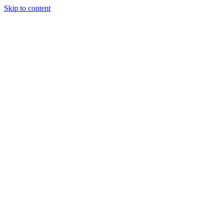
Skip to content