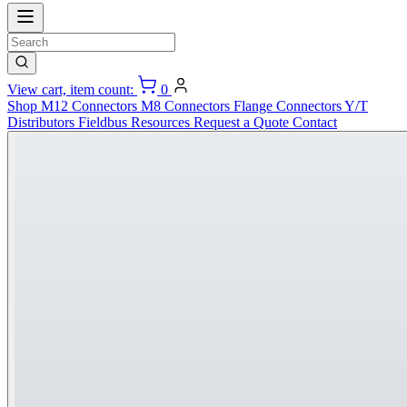
View cart, item count:
0
Shop
M12 Connectors
M8 Connectors
Flange Connectors
Y/T
Distributors
Fieldbus
Resources
Request a Quote
Contact