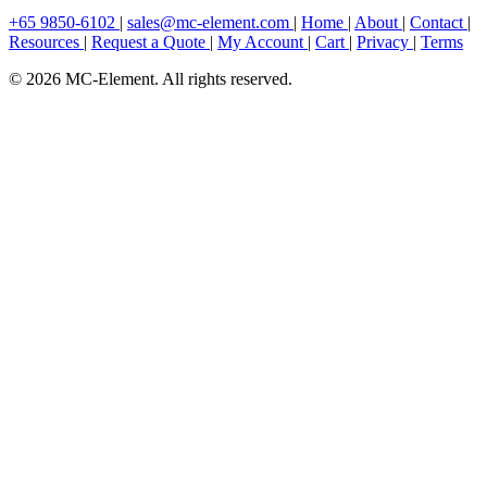
+65 9850-6102
|
sales@mc-element.com
|
Home
|
About
|
Contact
|
Resources
|
Request a Quote
|
My Account
|
Cart
|
Privacy
|
Terms
© 2026 MC-Element. All rights reserved.