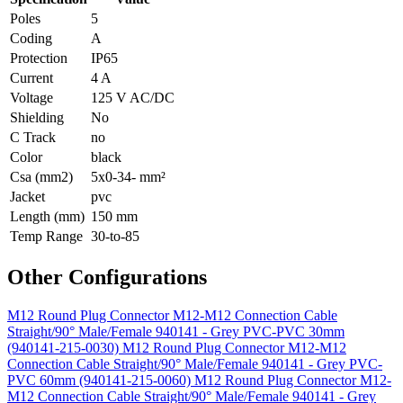
Poles
5
Coding
A
Protection
IP65
Current
4 A
Voltage
125 V AC/DC
Shielding
No
C Track
no
Color
black
Csa (mm2)
5x0-34- mm²
Jacket
pvc
Length (mm)
150 mm
Temp Range
30-to-85
Other Configurations
M12 Round Plug Connector M12-M12 Connection Cable
Straight/90° Male/Female 940141 - Grey PVC-PVC 30mm
(940141-215-0030)
M12 Round Plug Connector M12-M12
Connection Cable Straight/90° Male/Female 940141 - Grey PVC-
PVC 60mm (940141-215-0060)
M12 Round Plug Connector M12-
M12 Connection Cable Straight/90° Male/Female 940141 - Grey