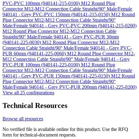
PVC-PVC 100mm (940141-215-0100)
M12 Round Plug
Connector M12-M12 Connection Cable Straight/90° Male/Female
940141 - Grey PVC-PVC 150mm (940141-215-0150)
M12 Round
Plug Connector M12-M12 Connection Cable Straight/90°
Male/Female 940141 - Grey PVC-PVC 200mm (940141-215-0200)
M12 Round Plug Connector M12-M12 Connection Cable
Straight/90° Male/Female 940141 - Grey PVC-PUR 30mm
(940141-225-0030)
M12 Round Plug Connector M12-M12
Connection Cable Straight/90° Male/Female 940141 - Grey PVC-
PUR 60mm (940141-225-0060)
M12 Round Plug Connector M12-
M12 Connection Cable Straight/90° Male/Female 940141 - Grey
PVC-PUR 100mm (940141-225-0100)
M12 Round Plug
Connector M12-M12 Connection Cable Straight/90° Male/Female
940141 - Grey PVC-PUR 150mm (940141-225-0150)
M12 Round
Plug Connector M12-M12 Connection Cable Straight/90°
Male/Female 940141 - Grey PVC-PUR 200mm (940141-225-0200)
View all 25 configurations
Technical Resources
Browse all resources
No verified file is available online for this product. Use the RFQ
form for technical-document requests.