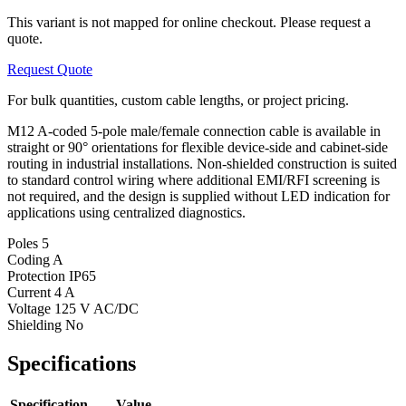
This variant is not mapped for online checkout. Please request a
quote.
Request Quote
For bulk quantities, custom cable lengths, or project pricing.
M12 A-coded 5-pole male/female connection cable is available in
straight or 90° orientations for flexible device-side and cabinet-side
routing in industrial installations. Non-shielded construction is suited
to standard control wiring where additional EMI/RFI screening is
not required, and the design is supplied without LED indication for
applications using centralized diagnostics.
Poles
5
Coding
A
Protection
IP65
Current
4 A
Voltage
125 V AC/DC
Shielding
No
Specifications
Specification
Value