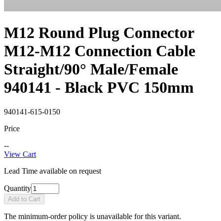
M12 Round Plug Connector
M12-M12 Connection Cable
Straight/90° Male/Female
940141 - Black PVC 150mm
940141-615-0150
Price
--
View Cart
Lead Time available on request
Quantity
Add to Cart
The minimum-order policy is unavailable for this variant.