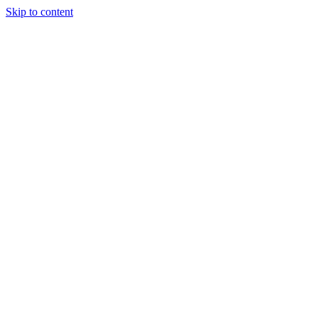
Skip to content