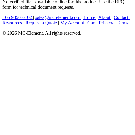
No verified file is available online for this product. Use the RFQ
form for technical-document requests.
+65 9850-6102
|
sales@mc-element.com
|
Home
|
About
|
Contact
|
Resources
|
Request a Quote
|
My Account
|
Cart
|
Privacy
|
Terms
© 2026 MC-Element. All rights reserved.