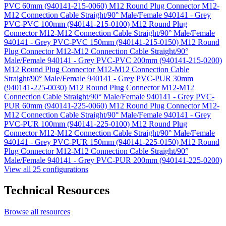
PVC 60mm (940141-215-0060)
M12 Round Plug Connector M12-
M12 Connection Cable Straight/90° Male/Female 940141 - Grey
PVC-PVC 100mm (940141-215-0100)
M12 Round Plug
Connector M12-M12 Connection Cable Straight/90° Male/Female
940141 - Grey PVC-PVC 150mm (940141-215-0150)
M12 Round
Plug Connector M12-M12 Connection Cable Straight/90°
Male/Female 940141 - Grey PVC-PVC 200mm (940141-215-0200)
M12 Round Plug Connector M12-M12 Connection Cable
Straight/90° Male/Female 940141 - Grey PVC-PUR 30mm
(940141-225-0030)
M12 Round Plug Connector M12-M12
Connection Cable Straight/90° Male/Female 940141 - Grey PVC-
PUR 60mm (940141-225-0060)
M12 Round Plug Connector M12-
M12 Connection Cable Straight/90° Male/Female 940141 - Grey
PVC-PUR 100mm (940141-225-0100)
M12 Round Plug
Connector M12-M12 Connection Cable Straight/90° Male/Female
940141 - Grey PVC-PUR 150mm (940141-225-0150)
M12 Round
Plug Connector M12-M12 Connection Cable Straight/90°
Male/Female 940141 - Grey PVC-PUR 200mm (940141-225-0200)
View all 25 configurations
Technical Resources
Browse all resources