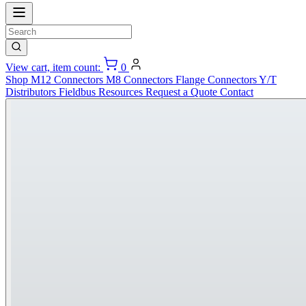
View cart, item count:
0
Shop
M12 Connectors
M8 Connectors
Flange Connectors
Y/T
Distributors
Fieldbus
Resources
Request a Quote
Contact