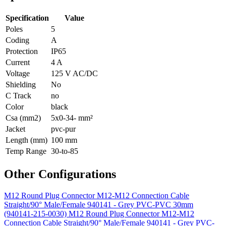
Specification
Value
Poles
5
Coding
A
Protection
IP65
Current
4 A
Voltage
125 V AC/DC
Shielding
No
C Track
no
Color
black
Csa (mm2)
5x0-34- mm²
Jacket
pvc-pur
Length (mm)
100 mm
Temp Range
30-to-85
Other Configurations
M12 Round Plug Connector M12-M12 Connection Cable
Straight/90° Male/Female 940141 - Grey PVC-PVC 30mm
(940141-215-0030)
M12 Round Plug Connector M12-M12
Connection Cable Straight/90° Male/Female 940141 - Grey PVC-