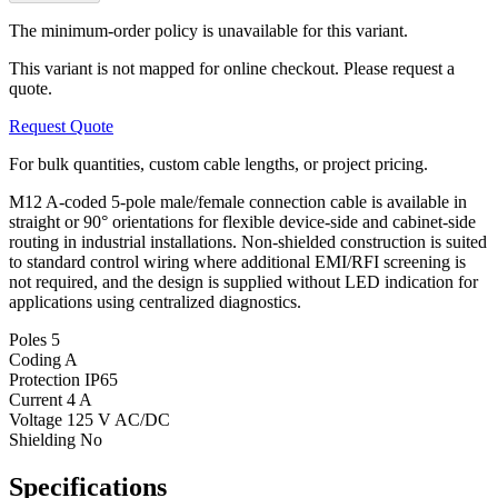
The minimum-order policy is unavailable for this variant.
This variant is not mapped for online checkout. Please request a
quote.
Request Quote
For bulk quantities, custom cable lengths, or project pricing.
M12 A-coded 5-pole male/female connection cable is available in
straight or 90° orientations for flexible device-side and cabinet-side
routing in industrial installations. Non-shielded construction is suited
to standard control wiring where additional EMI/RFI screening is
not required, and the design is supplied without LED indication for
applications using centralized diagnostics.
Poles
5
Coding
A
Protection
IP65
Current
4 A
Voltage
125 V AC/DC
Shielding
No
Specifications