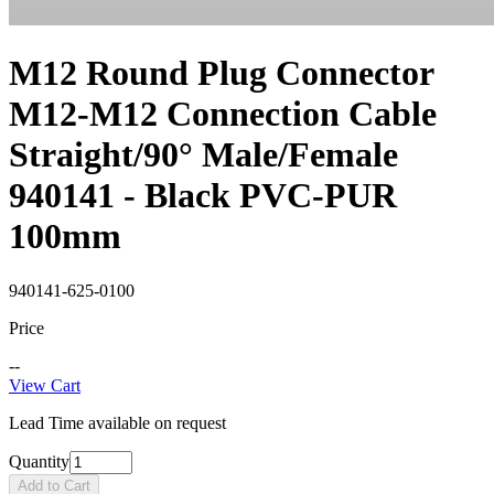
M12 Round Plug Connector
M12-M12 Connection Cable
Straight/90° Male/Female
940141 - Black PVC-PUR
100mm
940141-625-0100
Price
--
View Cart
Lead Time available on request
Quantity
Add to Cart