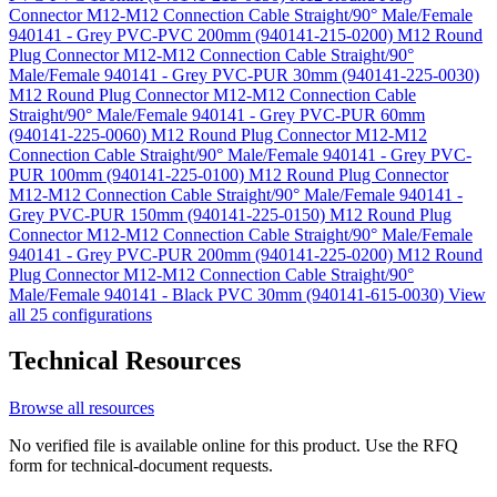
Connector M12-M12 Connection Cable Straight/90° Male/Female
940141 - Grey PVC-PVC 200mm (940141-215-0200)
M12 Round
Plug Connector M12-M12 Connection Cable Straight/90°
Male/Female 940141 - Grey PVC-PUR 30mm (940141-225-0030)
M12 Round Plug Connector M12-M12 Connection Cable
Straight/90° Male/Female 940141 - Grey PVC-PUR 60mm
(940141-225-0060)
M12 Round Plug Connector M12-M12
Connection Cable Straight/90° Male/Female 940141 - Grey PVC-
PUR 100mm (940141-225-0100)
M12 Round Plug Connector
M12-M12 Connection Cable Straight/90° Male/Female 940141 -
Grey PVC-PUR 150mm (940141-225-0150)
M12 Round Plug
Connector M12-M12 Connection Cable Straight/90° Male/Female
940141 - Grey PVC-PUR 200mm (940141-225-0200)
M12 Round
Plug Connector M12-M12 Connection Cable Straight/90°
Male/Female 940141 - Black PVC 30mm (940141-615-0030)
View
all 25 configurations
Technical Resources
Browse all resources
No verified file is available online for this product. Use the RFQ
form for technical-document requests.