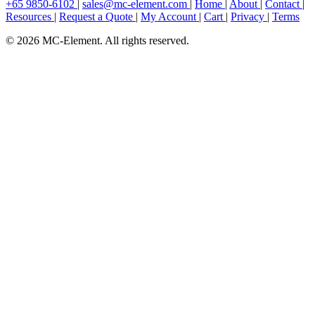
+65 9850-6102
|
sales@mc-element.com
|
Home
|
About
|
Contact
|
Resources
|
Request a Quote
|
My Account
|
Cart
|
Privacy
|
Terms
© 2026 MC-Element. All rights reserved.