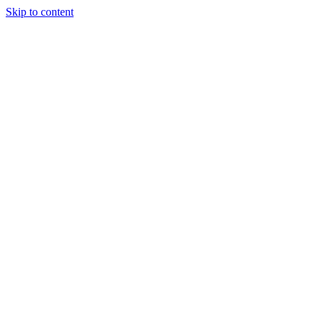
Skip to content