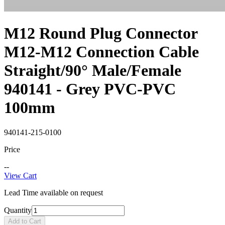
M12 Round Plug Connector
M12-M12 Connection Cable
Straight/90° Male/Female
940141 - Grey PVC-PVC
100mm
940141-215-0100
Price
--
View Cart
Lead Time available on request
Quantity
Add to Cart