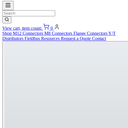
View cart, item count:
0
Shop
M12 Connectors
M8 Connectors
Flange Connectors
Y/T
Distributors
Fieldbus
Resources
Request a Quote
Contact