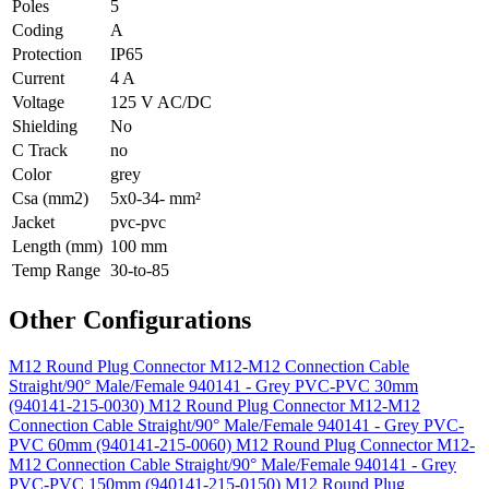
Poles
5
Coding
A
Protection
IP65
Current
4 A
Voltage
125 V AC/DC
Shielding
No
C Track
no
Color
grey
Csa (mm2)
5x0-34- mm²
Jacket
pvc-pvc
Length (mm)
100 mm
Temp Range
30-to-85
Other Configurations
M12 Round Plug Connector M12-M12 Connection Cable
Straight/90° Male/Female 940141 - Grey PVC-PVC 30mm
(940141-215-0030)
M12 Round Plug Connector M12-M12
Connection Cable Straight/90° Male/Female 940141 - Grey PVC-
PVC 60mm (940141-215-0060)
M12 Round Plug Connector M12-
M12 Connection Cable Straight/90° Male/Female 940141 - Grey
PVC-PVC 150mm (940141-215-0150)
M12 Round Plug