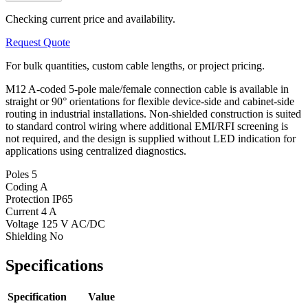
Checking current price and availability.
Request Quote
For bulk quantities, custom cable lengths, or project pricing.
M12 A-coded 5-pole male/female connection cable is available in
straight or 90° orientations for flexible device-side and cabinet-side
routing in industrial installations. Non-shielded construction is suited
to standard control wiring where additional EMI/RFI screening is
not required, and the design is supplied without LED indication for
applications using centralized diagnostics.
Poles
5
Coding
A
Protection
IP65
Current
4 A
Voltage
125 V AC/DC
Shielding
No
Specifications
Specification
Value