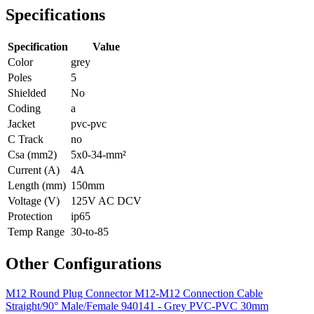
Specifications
Specification
Value
Color
grey
Poles
5
Shielded
No
Coding
a
Jacket
pvc-pvc
C Track
no
Csa (mm2)
5x0-34-mm²
Current (A)
4A
Length (mm)
150mm
Voltage (V)
125V AC DCV
Protection
ip65
Temp Range
30-to-85
Other Configurations
M12 Round Plug Connector M12-M12 Connection Cable
Straight/90° Male/Female 940141 - Grey PVC-PVC 30mm