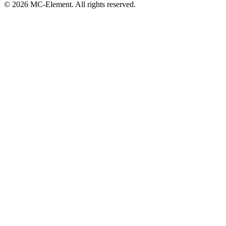
© 2026 MC-Element. All rights reserved.