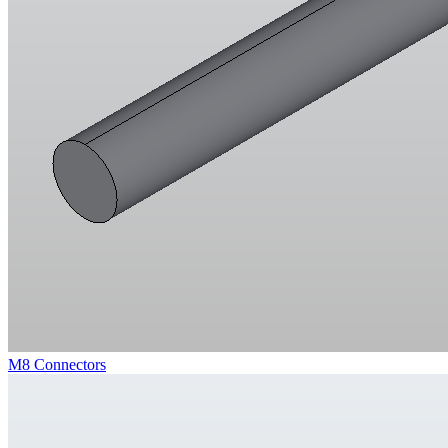
M8 Connectors