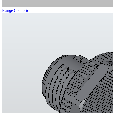
Flange Connectors