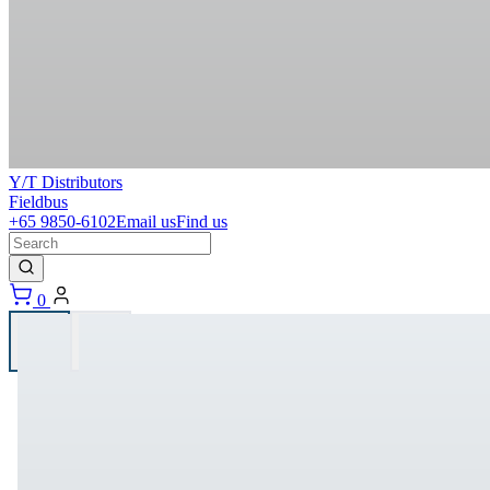
Y/T Distributors
Fieldbus
+65 9850-6102
Email us
Find us
0