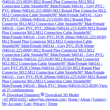
(940141-215-0030)
M12 Round Plug Connector M12-M12
Connection Cable Straight/90° Male/Female 940141 - Grey PVC-
PVC 60mm (940141-215-0060)
M12 Round Plug Connector M12-
M12 Connection Cable Straight/90° Male/Female 940141 - Grey
PVC-PVC 100mm (940141-215-0100)
M12 Round Plug
Connector M12-M12 Connection Cable Straight/90° Male/Female
940141 - Grey PVC-PVC 200mm (940141-215-0200)
M12 Round
Plug Connector M12-M12 Connection Cable Straight/90°
Male/Female 940141 - Grey PVC-PUR 30mm (940141-225-0030)
M12 Round Plug Connector M12-M12 Connection Cable
Straight/90° Male/Female 940141 - Grey PVC-PUR 60mm
(940141-225-0060)
M12 Round Plug Connector M12-M12
Connection Cable Straight/90° Male/Female 940141 - Grey PVC-
PUR 100mm (940141-225-0100)
M12 Round Plug Connector
M12-M12 Connection Cable Straight/90° Male/Female 940141 -
Grey PVC-PUR 150mm (940141-225-0150)
M12 Round Plug
Connector M12-M12 Connection Cable Straight/90° Male/Female
940141 - Grey PVC-PUR 200mm (940141-225-0200)
M12 Round
Plug Connector M12-M12 Connection Cable Straight/90°
Male/Female 940141 - Black PVC 30mm (940141-615-0030)
View
all 25 configurations
Download Datasheet
Download 3D Model
+65 9850-6102
|
sales@mc-element.com
|
Home
|
About
|
Contact
|
My Account
|
Cart
|
Privacy
|
Terms