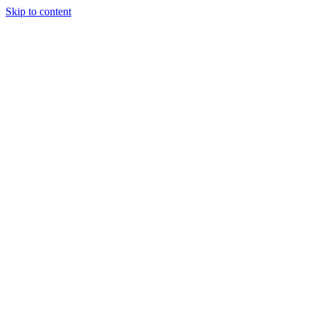
Skip to content