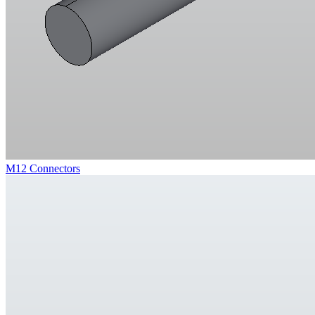
M12 Connectors