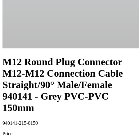
M12 Round Plug Connector
M12-M12 Connection Cable
Straight/90° Male/Female
940141 - Grey PVC-PVC
150mm
940141-215-0150
Price