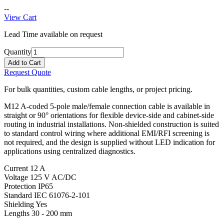
--
View Cart
Lead Time available on request
Quantity
Add to Cart
Request Quote
For bulk quantities, custom cable lengths, or project pricing.
M12 A-coded 5-pole male/female connection cable is available in
straight or 90° orientations for flexible device-side and cabinet-side
routing in industrial installations. Non-shielded construction is suited
to standard control wiring where additional EMI/RFI screening is
not required, and the design is supplied without LED indication for
applications using centralized diagnostics.
Current
12 A
Voltage
125 V AC/DC
Protection
IP65
Standard
IEC 61076-2-101
Shielding
Yes
Lengths
30 - 200 mm