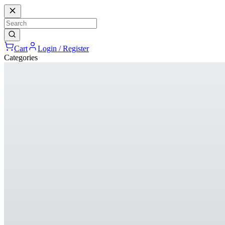
Cart
Login / Register
Categories