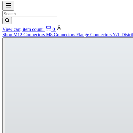
View cart, item count:
0
Shop
M12 Connectors
M8 Connectors
Flange Connectors
Y/T Distri