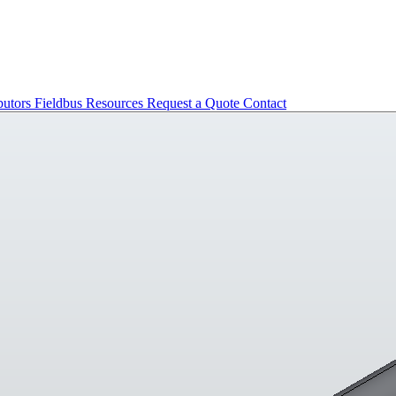
butors
Fieldbus
Resources
Request a Quote
Contact