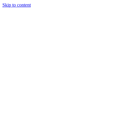
Skip to content