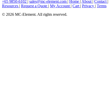
+65 9850-6102
|
sales@mc-element.com
|
Home
|
About
|
Contact
|
Resources
|
Request a Quote
|
My Account
|
Cart
|
Privacy
|
Terms
© 2026 MC-Element. All rights reserved.