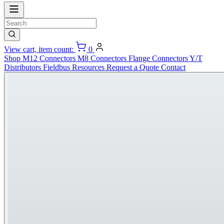
View cart, item count:
0
Shop
M12 Connectors
M8 Connectors
Flange Connectors
Y/T
Distributors
Fieldbus
Resources
Request a Quote
Contact