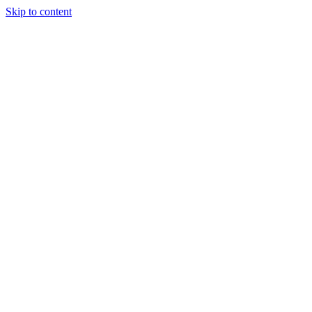
Skip to content