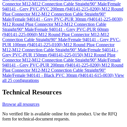
Connector M12-M12 Connection Cable Straight/90° Male/Female
940141 - Grey PVC-PVC 200mm (940141-215-0200)
M12 Round
Plug Connector M12-M12 Connection Cable Straight/90°
Male/Female 940141 - Grey PVC-PUR 30mm (940141-225-0030)
M12 Round Plug Connector M12-M12 Connection Cable
Straight/90° Male/Female 940141 - Grey PVC-PUR 60mm
(940141-225-0060)
M12 Round Plug Connector M12-M12
Connection Cable Straight/90° Male/Female 940141 - Grey PVC-
PUR 100mm (940141-225-0100)
M12 Round Plug Connector
M12-M12 Connection Cable Straight/90° Male/Female 940141 -
Grey PVC-PUR 150mm (940141-225-0150)
M12 Round Plug
Connector M12-M12 Connection Cable Straight/90° Male/Female
940141 - Grey PVC-PUR 200mm (940141-225-0200)
M12 Round
Plug Connector M12-M12 Connection Cable Straight/90°
Male/Female 940141 - Black PVC 30mm (940141-615-0030)
View
all 25 configurations
Technical Resources
Browse all resources
No verified file is available online for this product. Use the RFQ
form for technical-document requests.