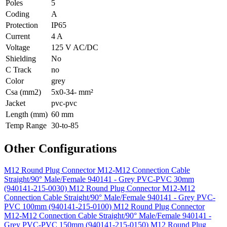
Poles
5
Coding
A
Protection
IP65
Current
4 A
Voltage
125 V AC/DC
Shielding
No
C Track
no
Color
grey
Csa (mm2)
5x0-34- mm²
Jacket
pvc-pvc
Length (mm)
60 mm
Temp Range
30-to-85
Other Configurations
M12 Round Plug Connector M12-M12 Connection Cable
Straight/90° Male/Female 940141 - Grey PVC-PVC 30mm
(940141-215-0030)
M12 Round Plug Connector M12-M12
Connection Cable Straight/90° Male/Female 940141 - Grey PVC-
PVC 100mm (940141-215-0100)
M12 Round Plug Connector
M12-M12 Connection Cable Straight/90° Male/Female 940141 -
Grey PVC-PVC 150mm (940141-215-0150)
M12 Round Plug