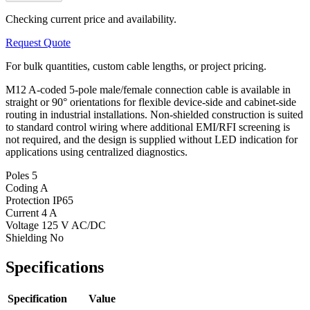
Checking current price and availability.
Request Quote
For bulk quantities, custom cable lengths, or project pricing.
M12 A-coded 5-pole male/female connection cable is available in
straight or 90° orientations for flexible device-side and cabinet-side
routing in industrial installations. Non-shielded construction is suited
to standard control wiring where additional EMI/RFI screening is
not required, and the design is supplied without LED indication for
applications using centralized diagnostics.
Poles
5
Coding
A
Protection
IP65
Current
4 A
Voltage
125 V AC/DC
Shielding
No
Specifications
Specification
Value