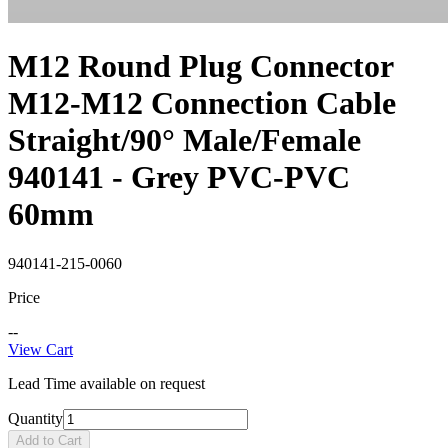
M12 Round Plug Connector
M12-M12 Connection Cable
Straight/90° Male/Female
940141 - Grey PVC-PVC
60mm
940141-215-0060
Price
--
View Cart
Lead Time available on request
Quantity
Add to Cart