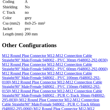
Coding
A
Shielding
No
C Track
no
Color
grey
Csa (mm2)
8x0-25- mm²
Jacket
pvc
Length (mm)
200 mm
Other Configurations
M12 Round Plug Connector M12-M12 Connection Cable
Straight/90° Male/Female 948002 - PVC 30mm (948002-292-0030)
M12 Round Plug Connector M12-M12 Connection Cable
Straight/90° Male/Female 948002 - PVC 60mm (948002-292-0060)
M12 Round Plug Connector M12-M12 Connection Cable
Straight/90° Male/Female 948002 - PVC 100mm (948002-292-
0100)
M12 Round Plug Connector M12-M12 Connection Cable
Straight/90° Male/Female 948002 - PVC 150mm (948002-292-
0150)
M12 Round Plug Connector M12-M12 Connection Cable
Straight/90° Male/Female 948002 - PUR C-Track 30mm (948002-
295-0030)
M12 Round Plug Connector M12-M12 Connection
Cable Straight/90° Male/Female 948002 - PUR C-Track 60mm
(948002-295-0060)
M12 Round Plug Connector M12-M12