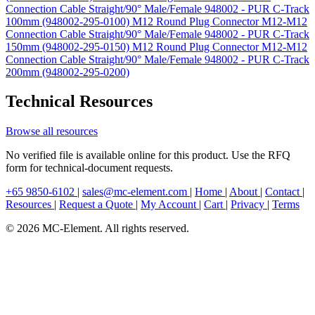
Connection Cable Straight/90° Male/Female 948002 - PUR C-Track
100mm (948002-295-0100)
M12 Round Plug Connector M12-M12
Connection Cable Straight/90° Male/Female 948002 - PUR C-Track
150mm (948002-295-0150)
M12 Round Plug Connector M12-M12
Connection Cable Straight/90° Male/Female 948002 - PUR C-Track
200mm (948002-295-0200)
Technical Resources
Browse all resources
No verified file is available online for this product. Use the RFQ
form for technical-document requests.
+65 9850-6102
|
sales@mc-element.com
|
Home
|
About
|
Contact
|
Resources
|
Request a Quote
|
My Account
|
Cart
|
Privacy
|
Terms
© 2026 MC-Element. All rights reserved.