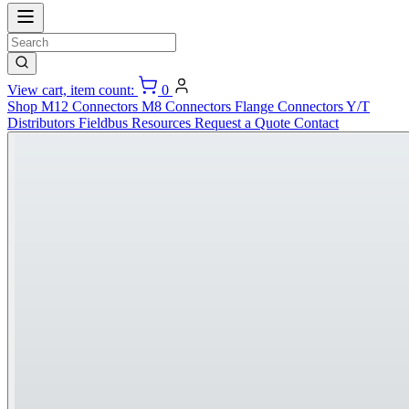
View cart, item count:
0
Shop
M12 Connectors
M8 Connectors
Flange Connectors
Y/T
Distributors
Fieldbus
Resources
Request a Quote
Contact