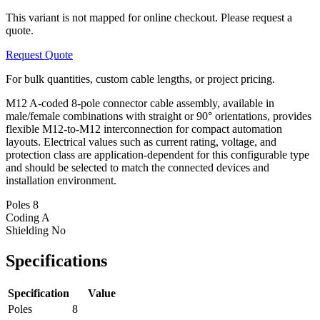
This variant is not mapped for online checkout. Please request a
quote.
Request Quote
For bulk quantities, custom cable lengths, or project pricing.
M12 A-coded 8-pole connector cable assembly, available in
male/female combinations with straight or 90° orientations, provides
flexible M12-to-M12 interconnection for compact automation
layouts. Electrical values such as current rating, voltage, and
protection class are application-dependent for this configurable type
and should be selected to match the connected devices and
installation environment.
Poles
8
Coding
A
Shielding
No
Specifications
Specification
Value
Poles
8