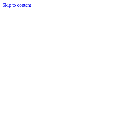
Skip to content