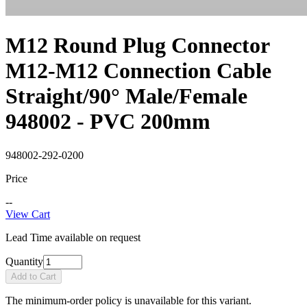
M12 Round Plug Connector
M12-M12 Connection Cable
Straight/90° Male/Female
948002 - PVC 200mm
948002-292-0200
Price
--
View Cart
Lead Time available on request
Quantity
Add to Cart
The minimum-order policy is unavailable for this variant.