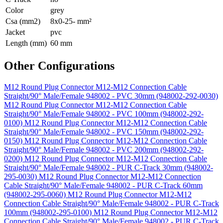
Color
grey
Csa (mm2)
8x0-25- mm²
Jacket
pvc
Length (mm)
60 mm
Other Configurations
M12 Round Plug Connector M12-M12 Connection Cable
Straight/90° Male/Female 948002 - PVC 30mm (948002-292-0030)
M12 Round Plug Connector M12-M12 Connection Cable
Straight/90° Male/Female 948002 - PVC 100mm (948002-292-
0100)
M12 Round Plug Connector M12-M12 Connection Cable
Straight/90° Male/Female 948002 - PVC 150mm (948002-292-
0150)
M12 Round Plug Connector M12-M12 Connection Cable
Straight/90° Male/Female 948002 - PVC 200mm (948002-292-
0200)
M12 Round Plug Connector M12-M12 Connection Cable
Straight/90° Male/Female 948002 - PUR C-Track 30mm (948002-
295-0030)
M12 Round Plug Connector M12-M12 Connection
Cable Straight/90° Male/Female 948002 - PUR C-Track 60mm
(948002-295-0060)
M12 Round Plug Connector M12-M12
Connection Cable Straight/90° Male/Female 948002 - PUR C-Track
100mm (948002-295-0100)
M12 Round Plug Connector M12-M12
Connection Cable Straight/90° Male/Female 948002 - PUR C-Track