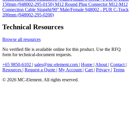
150mm (948002-295-0150)
M12 Round Plug Connector M12-M12
Connection Cable Straight/90° Male/Female 948002 - PUR C-Track
200mm (948002-295-0200)
Technical Resources
Browse all resources
No verified file is available online for this product. Use the RFQ
form for technical-document requests.
+65 9850-6102
|
sales@mc-element.com
|
Home
|
About
|
Contact
|
Resources
|
Request a Quote
|
My Account
|
Cart
|
Privacy
|
Terms
© 2026 MC-Element. All rights reserved.