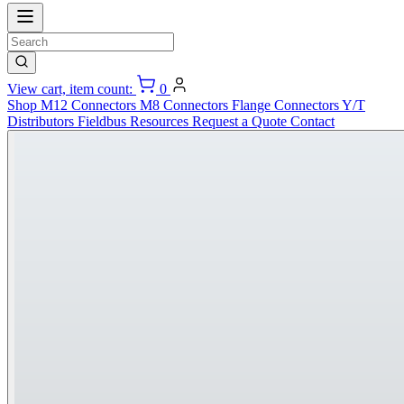
View cart, item count:
0
Shop
M12 Connectors
M8 Connectors
Flange Connectors
Y/T
Distributors
Fieldbus
Resources
Request a Quote
Contact