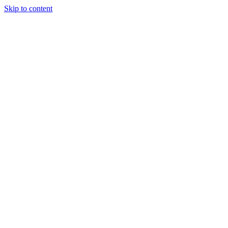
Skip to content