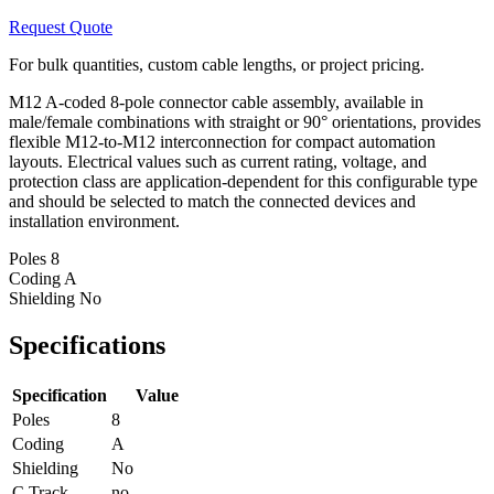
Request Quote
For bulk quantities, custom cable lengths, or project pricing.
M12 A-coded 8-pole connector cable assembly, available in
male/female combinations with straight or 90° orientations, provides
flexible M12-to-M12 interconnection for compact automation
layouts. Electrical values such as current rating, voltage, and
protection class are application-dependent for this configurable type
and should be selected to match the connected devices and
installation environment.
Poles
8
Coding
A
Shielding
No
Specifications
Specification
Value
Poles
8
Coding
A
Shielding
No
C Track
no