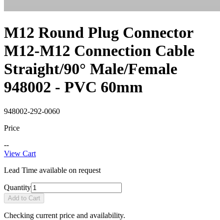
M12 Round Plug Connector
M12-M12 Connection Cable
Straight/90° Male/Female
948002 - PVC 60mm
948002-292-0060
Price
--
View Cart
Lead Time available on request
Quantity
Add to Cart
Checking current price and availability.