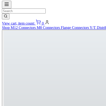
View cart, item count:
0
Shop
M12 Connectors
M8 Connectors
Flange Connectors
Y/T Distri