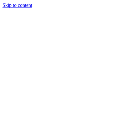
Skip to content