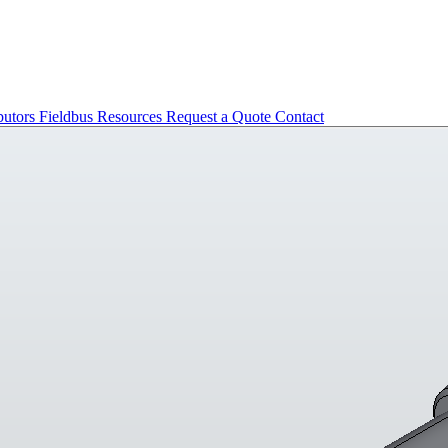
butors
Fieldbus
Resources
Request a Quote
Contact