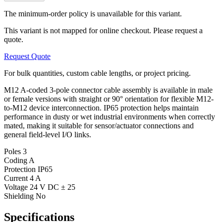
The minimum-order policy is unavailable for this variant.
This variant is not mapped for online checkout. Please request a
quote.
Request Quote
For bulk quantities, custom cable lengths, or project pricing.
M12 A-coded 3-pole connector cable assembly is available in male
or female versions with straight or 90° orientation for flexible M12-
to-M12 device interconnection. IP65 protection helps maintain
performance in dusty or wet industrial environments when correctly
mated, making it suitable for sensor/actuator connections and
general field-level I/O links.
Poles
3
Coding
A
Protection
IP65
Current
4 A
Voltage
24 V DC ± 25
Shielding
No
Specifications