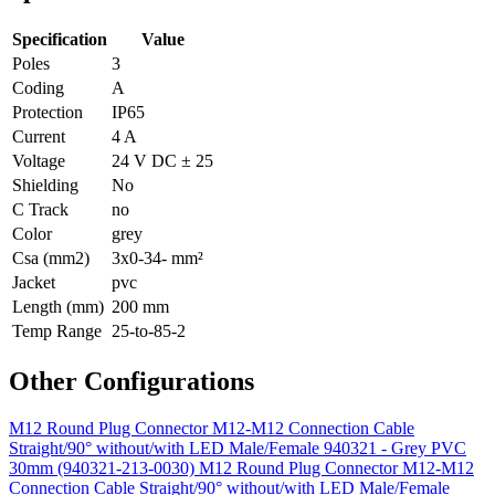
Specification
Value
Poles
3
Coding
A
Protection
IP65
Current
4 A
Voltage
24 V DC ± 25
Shielding
No
C Track
no
Color
grey
Csa (mm2)
3x0-34- mm²
Jacket
pvc
Length (mm)
200 mm
Temp Range
25-to-85-2
Other Configurations
M12 Round Plug Connector M12-M12 Connection Cable
Straight/90° without/with LED Male/Female 940321 - Grey PVC
30mm (940321-213-0030)
M12 Round Plug Connector M12-M12
Connection Cable Straight/90° without/with LED Male/Female