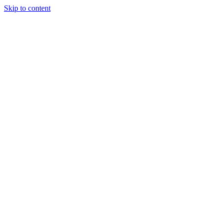
Skip to content