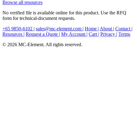
Browse all resources
No verified file is available online for this product. Use the RFQ
form for technical-document requests.
+65 9850-6102
|
sales@mc-element.com
|
Home
|
About
|
Contact
|
Resources
|
Request a Quote
|
My Account
|
Cart
|
Privacy
|
Terms
© 2026 MC-Element. All rights reserved.