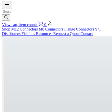
View cart, item count:
0
Shop
M12 Connectors
M8 Connectors
Flange Connectors
Y/T
Distributors
Fieldbus
Resources
Request a Quote
Contact