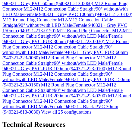
940321 - Grey PVC 60mm (940321-213-0060)
M12 Round Plug
Connector M12-M12 Connection Cable Straight/90° without/with
LED Male/Female 940321 - Grey PVC 100mm (940321-213-0100)
M12 Round Plug Connector M12-M12 Connection Cable
Straight/90° without/with LED Male/Female 940321 - Grey PVC
150mm (940321-213-0150)
M12 Round Plug Connector M12-M12
Connection Cable Straight/90° without/with LED Male/Female
940321 - Grey PVC-PUR 30mm (940321-223-0030)
M12 Round
Plug Connector M12-M12 Connection Cable Straight/90°
without/with LED Male/Female 940321 - Grey PVC-PUR 60mm
(940321-223-0060)
M12 Round Plug Connector M12-M12
Connection Cable Straight/90° without/with LED Male/Female
940321 - Grey PVC-PUR 100mm (940321-223-0100)
M12 Round
Plug Connector M12-M12 Connection Cable Straight/90°
without/with LED Male/Female 940321 - Grey PVC-PUR 150mm
(940321-223-0150)
M12 Round Plug Connector M12-M12
Connection Cable Straight/90° without/with LED Male/Female
940321 - Grey PVC-PUR 200mm (940321-223-0200)
M12 Round
Plug Connector M12-M12 Connection Cable Straight/90°
without/with LED Male/Female 940321 - Black PVC 30mm
(940321-613-0030)
View all 25 configurations
Technical Resources