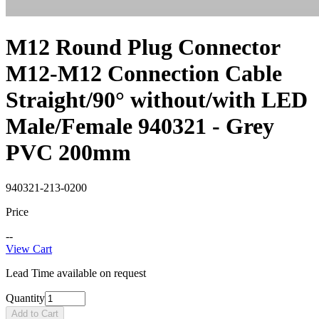
M12 Round Plug Connector
M12-M12 Connection Cable
Straight/90° without/with LED
Male/Female 940321 - Grey
PVC 200mm
940321-213-0200
Price
--
View Cart
Lead Time available on request
Quantity
Add to Cart