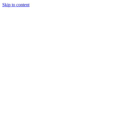
Skip to content