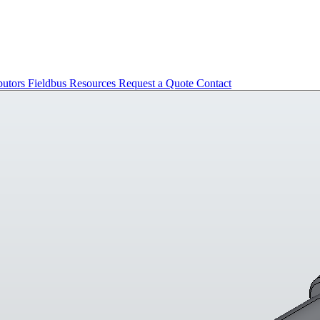
butors
Fieldbus
Resources
Request a Quote
Contact