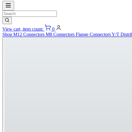
View cart, item count:
0
Shop
M12 Connectors
M8 Connectors
Flange Connectors
Y/T Distri