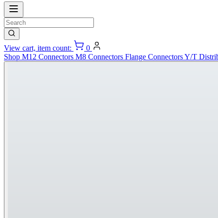
View cart, item count:
0
Shop
M12 Connectors
M8 Connectors
Flange Connectors
Y/T Distri