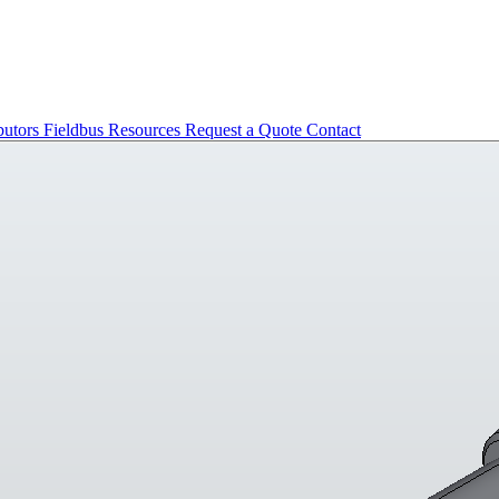
butors
Fieldbus
Resources
Request a Quote
Contact