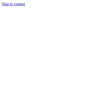
Skip to content