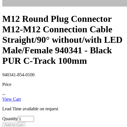
M12 Round Plug Connector
M12-M12 Connection Cable
Straight/90° without/with LED
Male/Female 940341 - Black
PUR C-Track 100mm
940341-854-0100
Price
--
View Cart
Lead Time available on request
Quantity
Add to Cart