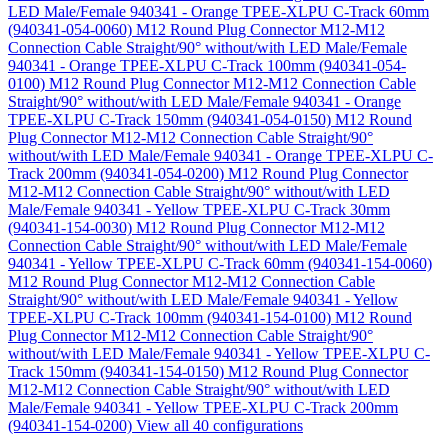
LED Male/Female 940341 - Orange TPEE-XLPU C-Track 60mm
(940341-054-0060)
M12 Round Plug Connector M12-M12
Connection Cable Straight/90° without/with LED Male/Female
940341 - Orange TPEE-XLPU C-Track 100mm (940341-054-
0100)
M12 Round Plug Connector M12-M12 Connection Cable
Straight/90° without/with LED Male/Female 940341 - Orange
TPEE-XLPU C-Track 150mm (940341-054-0150)
M12 Round
Plug Connector M12-M12 Connection Cable Straight/90°
without/with LED Male/Female 940341 - Orange TPEE-XLPU C-
Track 200mm (940341-054-0200)
M12 Round Plug Connector
M12-M12 Connection Cable Straight/90° without/with LED
Male/Female 940341 - Yellow TPEE-XLPU C-Track 30mm
(940341-154-0030)
M12 Round Plug Connector M12-M12
Connection Cable Straight/90° without/with LED Male/Female
940341 - Yellow TPEE-XLPU C-Track 60mm (940341-154-0060)
M12 Round Plug Connector M12-M12 Connection Cable
Straight/90° without/with LED Male/Female 940341 - Yellow
TPEE-XLPU C-Track 100mm (940341-154-0100)
M12 Round
Plug Connector M12-M12 Connection Cable Straight/90°
without/with LED Male/Female 940341 - Yellow TPEE-XLPU C-
Track 150mm (940341-154-0150)
M12 Round Plug Connector
M12-M12 Connection Cable Straight/90° without/with LED
Male/Female 940341 - Yellow TPEE-XLPU C-Track 200mm
(940341-154-0200)
View all 40 configurations