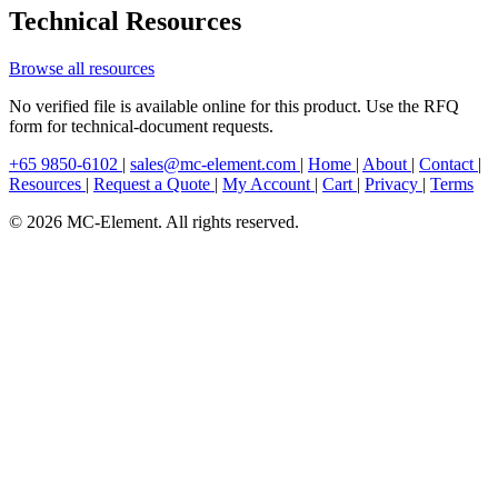
Technical Resources
Browse all resources
No verified file is available online for this product. Use the RFQ
form for technical-document requests.
+65 9850-6102
|
sales@mc-element.com
|
Home
|
About
|
Contact
|
Resources
|
Request a Quote
|
My Account
|
Cart
|
Privacy
|
Terms
© 2026 MC-Element. All rights reserved.