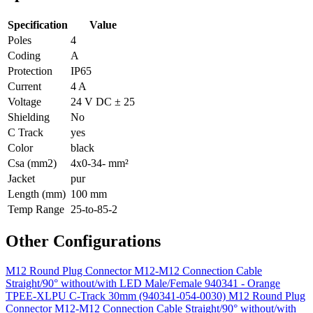
Specification
Value
Poles
4
Coding
A
Protection
IP65
Current
4 A
Voltage
24 V DC ± 25
Shielding
No
C Track
yes
Color
black
Csa (mm2)
4x0-34- mm²
Jacket
pur
Length (mm)
100 mm
Temp Range
25-to-85-2
Other Configurations
M12 Round Plug Connector M12-M12 Connection Cable
Straight/90° without/with LED Male/Female 940341 - Orange
TPEE-XLPU C-Track 30mm (940341-054-0030)
M12 Round Plug
Connector M12-M12 Connection Cable Straight/90° without/with