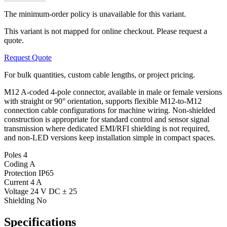
The minimum-order policy is unavailable for this variant.
This variant is not mapped for online checkout. Please request a
quote.
Request Quote
For bulk quantities, custom cable lengths, or project pricing.
M12 A-coded 4-pole connector, available in male or female versions
with straight or 90° orientation, supports flexible M12-to-M12
connection cable configurations for machine wiring. Non-shielded
construction is appropriate for standard control and sensor signal
transmission where dedicated EMI/RFI shielding is not required,
and non-LED versions keep installation simple in compact spaces.
Poles
4
Coding
A
Protection
IP65
Current
4 A
Voltage
24 V DC ± 25
Shielding
No
Specifications