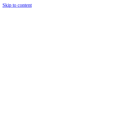
Skip to content