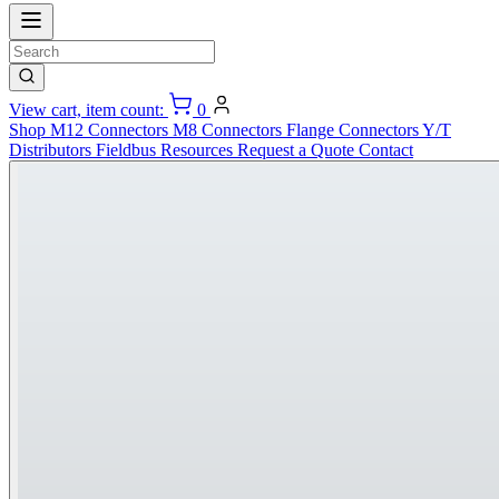
View cart, item count:
0
Shop
M12 Connectors
M8 Connectors
Flange Connectors
Y/T
Distributors
Fieldbus
Resources
Request a Quote
Contact