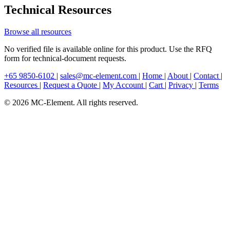
Technical Resources
Browse all resources
No verified file is available online for this product. Use the RFQ
form for technical-document requests.
+65 9850-6102
|
sales@mc-element.com
|
Home
|
About
|
Contact
|
Resources
|
Request a Quote
|
My Account
|
Cart
|
Privacy
|
Terms
© 2026 MC-Element. All rights reserved.