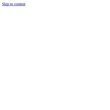
Skip to content