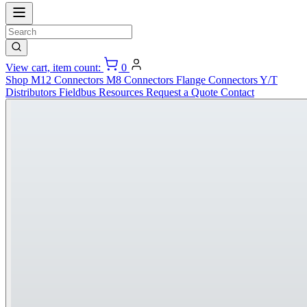
View cart, item count:
0
Shop
M12 Connectors
M8 Connectors
Flange Connectors
Y/T
Distributors
Fieldbus
Resources
Request a Quote
Contact