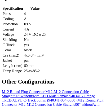
Specification
Value
Poles
4
Coding
A
Protection
IP65
Current
4 A
Voltage
24 V DC ± 25
Shielding
No
C Track
yes
Color
black
Csa (mm2)
4x0-34- mm²
Jacket
pur
Length (mm)
60 mm
Temp Range
25-to-85-2
Other Configurations
M12 Round Plug Connector M12-M12 Connection Cable
Straight/90° without/with LED Male/Female 940341 - Orange
TPEE-XLPU C-Track 30mm (940341-054-0030)
M12 Round Plug
Connector M12-M12 Connection Cable Straight/90° without/with