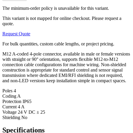
The minimum-order policy is unavailable for this variant.
This variant is not mapped for online checkout. Please request a
quote.
Request Quote
For bulk quantities, custom cable lengths, or project pricing.
M12 A-coded 4-pole connector, available in male or female versions
with straight or 90° orientation, supports flexible M12-to-M12
connection cable configurations for machine wiring. Non-shielded
construction is appropriate for standard control and sensor signal
transmission where dedicated EMI/RFI shielding is not required,
and non-LED versions keep installation simple in compact spaces.
Poles
4
Coding
A
Protection
IP65
Current
4 A
Voltage
24 V DC ± 25
Shielding
No
Specifications