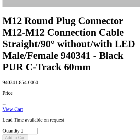
M12 Round Plug Connector
M12-M12 Connection Cable
Straight/90° without/with LED
Male/Female 940341 - Black
PUR C-Track 60mm
940341-854-0060
Price
--
View Cart
Lead Time available on request
Quantity
Add to Cart