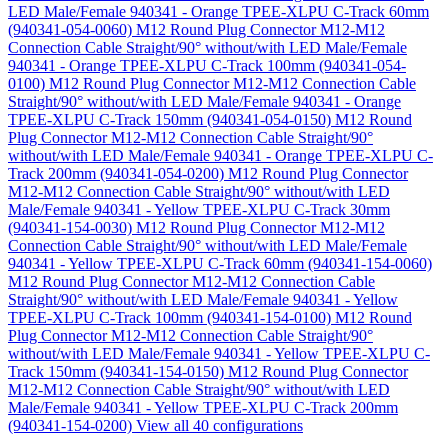
LED Male/Female 940341 - Orange TPEE-XLPU C-Track 60mm
(940341-054-0060)
M12 Round Plug Connector M12-M12
Connection Cable Straight/90° without/with LED Male/Female
940341 - Orange TPEE-XLPU C-Track 100mm (940341-054-
0100)
M12 Round Plug Connector M12-M12 Connection Cable
Straight/90° without/with LED Male/Female 940341 - Orange
TPEE-XLPU C-Track 150mm (940341-054-0150)
M12 Round
Plug Connector M12-M12 Connection Cable Straight/90°
without/with LED Male/Female 940341 - Orange TPEE-XLPU C-
Track 200mm (940341-054-0200)
M12 Round Plug Connector
M12-M12 Connection Cable Straight/90° without/with LED
Male/Female 940341 - Yellow TPEE-XLPU C-Track 30mm
(940341-154-0030)
M12 Round Plug Connector M12-M12
Connection Cable Straight/90° without/with LED Male/Female
940341 - Yellow TPEE-XLPU C-Track 60mm (940341-154-0060)
M12 Round Plug Connector M12-M12 Connection Cable
Straight/90° without/with LED Male/Female 940341 - Yellow
TPEE-XLPU C-Track 100mm (940341-154-0100)
M12 Round
Plug Connector M12-M12 Connection Cable Straight/90°
without/with LED Male/Female 940341 - Yellow TPEE-XLPU C-
Track 150mm (940341-154-0150)
M12 Round Plug Connector
M12-M12 Connection Cable Straight/90° without/with LED
Male/Female 940341 - Yellow TPEE-XLPU C-Track 200mm
(940341-154-0200)
View all 40 configurations