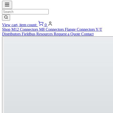
View cart, item count:
0
Shop
M12 Connectors
M8 Connectors
Flange Connectors
Y/T
Distributors
Fieldbus
Resources
Request a Quote
Contact