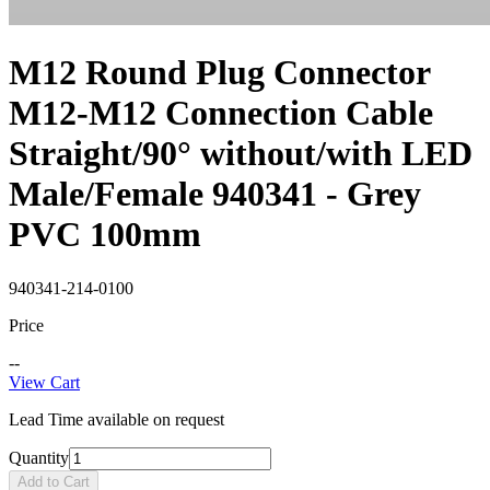
M12 Round Plug Connector
M12-M12 Connection Cable
Straight/90° without/with LED
Male/Female 940341 - Grey
PVC 100mm
940341-214-0100
Price
--
View Cart
Lead Time available on request
Quantity
Add to Cart