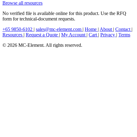
Browse all resources
No verified file is available online for this product. Use the RFQ
form for technical-document requests.
+65 9850-6102
|
sales@mc-element.com
|
Home
|
About
|
Contact
|
Resources
|
Request a Quote
|
My Account
|
Cart
|
Privacy
|
Terms
© 2026 MC-Element. All rights reserved.