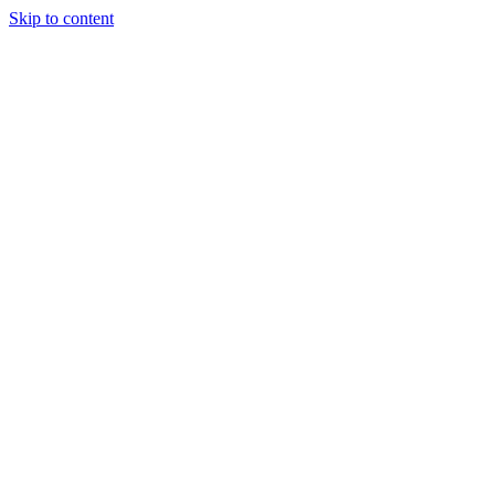
Skip to content