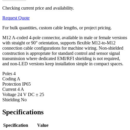
Checking current price and availability.
Request Quote
For bulk quantities, custom cable lengths, or project pricing.
M12 A-coded 4-pole connector, available in male or female versions
with straight or 90° orientation, supports flexible M12-to-M12
connection cable configurations for machine wiring. Non-shielded
construction is appropriate for standard control and sensor signal
transmission where dedicated EMI/RFI shielding is not required,
and non-LED versions keep installation simple in compact spaces.
Poles
4
Coding
A
Protection
IP65
Current
4 A
Voltage
24 V DC ± 25
Shielding
No
Specifications
Specification
Value