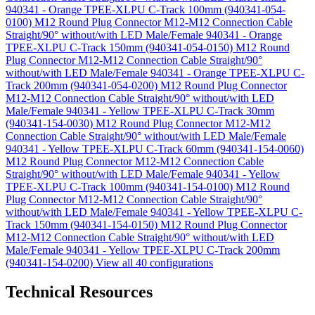
940341 - Orange TPEE-XLPU C-Track 100mm (940341-054-
0100)
M12 Round Plug Connector M12-M12 Connection Cable
Straight/90° without/with LED Male/Female 940341 - Orange
TPEE-XLPU C-Track 150mm (940341-054-0150)
M12 Round
Plug Connector M12-M12 Connection Cable Straight/90°
without/with LED Male/Female 940341 - Orange TPEE-XLPU C-
Track 200mm (940341-054-0200)
M12 Round Plug Connector
M12-M12 Connection Cable Straight/90° without/with LED
Male/Female 940341 - Yellow TPEE-XLPU C-Track 30mm
(940341-154-0030)
M12 Round Plug Connector M12-M12
Connection Cable Straight/90° without/with LED Male/Female
940341 - Yellow TPEE-XLPU C-Track 60mm (940341-154-0060)
M12 Round Plug Connector M12-M12 Connection Cable
Straight/90° without/with LED Male/Female 940341 - Yellow
TPEE-XLPU C-Track 100mm (940341-154-0100)
M12 Round
Plug Connector M12-M12 Connection Cable Straight/90°
without/with LED Male/Female 940341 - Yellow TPEE-XLPU C-
Track 150mm (940341-154-0150)
M12 Round Plug Connector
M12-M12 Connection Cable Straight/90° without/with LED
Male/Female 940341 - Yellow TPEE-XLPU C-Track 200mm
(940341-154-0200)
View all 40 configurations
Technical Resources