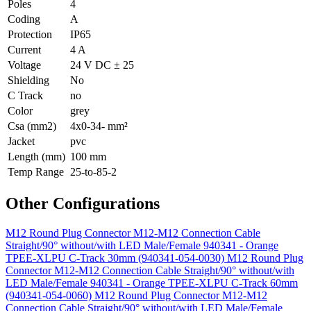
Poles
4
Coding
A
Protection
IP65
Current
4 A
Voltage
24 V DC ± 25
Shielding
No
C Track
no
Color
grey
Csa (mm2)
4x0-34- mm²
Jacket
pvc
Length (mm)
100 mm
Temp Range
25-to-85-2
Other Configurations
M12 Round Plug Connector M12-M12 Connection Cable
Straight/90° without/with LED Male/Female 940341 - Orange
TPEE-XLPU C-Track 30mm (940341-054-0030)
M12 Round Plug
Connector M12-M12 Connection Cable Straight/90° without/with
LED Male/Female 940341 - Orange TPEE-XLPU C-Track 60mm
(940341-054-0060)
M12 Round Plug Connector M12-M12
Connection Cable Straight/90° without/with LED Male/Female