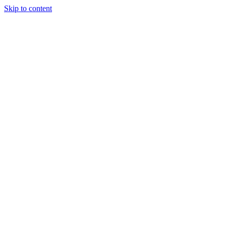
Skip to content