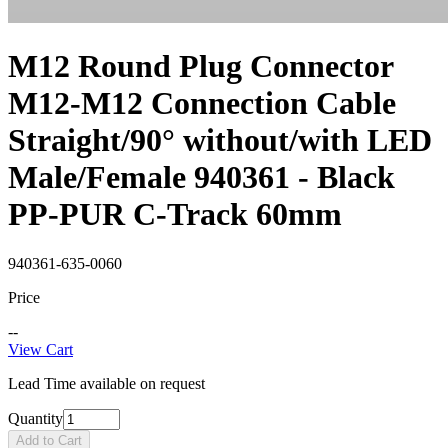
M12 Round Plug Connector
M12-M12 Connection Cable
Straight/90° without/with LED
Male/Female 940361 - Black
PP-PUR C-Track 60mm
940361-635-0060
Price
--
View Cart
Lead Time available on request
Quantity
Add to Cart