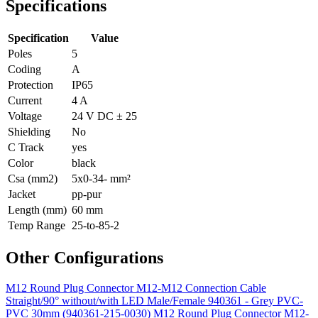
Specifications
Specification
Value
Poles
5
Coding
A
Protection
IP65
Current
4 A
Voltage
24 V DC ± 25
Shielding
No
C Track
yes
Color
black
Csa (mm2)
5x0-34- mm²
Jacket
pp-pur
Length (mm)
60 mm
Temp Range
25-to-85-2
Other Configurations
M12 Round Plug Connector M12-M12 Connection Cable
Straight/90° without/with LED Male/Female 940361 - Grey PVC-
PVC 30mm (940361-215-0030)
M12 Round Plug Connector M12-