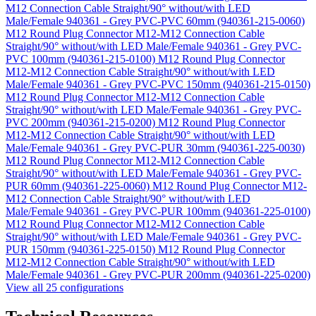
M12 Connection Cable Straight/90° without/with LED
Male/Female 940361 - Grey PVC-PVC 60mm (940361-215-0060)
M12 Round Plug Connector M12-M12 Connection Cable
Straight/90° without/with LED Male/Female 940361 - Grey PVC-
PVC 100mm (940361-215-0100)
M12 Round Plug Connector
M12-M12 Connection Cable Straight/90° without/with LED
Male/Female 940361 - Grey PVC-PVC 150mm (940361-215-0150)
M12 Round Plug Connector M12-M12 Connection Cable
Straight/90° without/with LED Male/Female 940361 - Grey PVC-
PVC 200mm (940361-215-0200)
M12 Round Plug Connector
M12-M12 Connection Cable Straight/90° without/with LED
Male/Female 940361 - Grey PVC-PUR 30mm (940361-225-0030)
M12 Round Plug Connector M12-M12 Connection Cable
Straight/90° without/with LED Male/Female 940361 - Grey PVC-
PUR 60mm (940361-225-0060)
M12 Round Plug Connector M12-
M12 Connection Cable Straight/90° without/with LED
Male/Female 940361 - Grey PVC-PUR 100mm (940361-225-0100)
M12 Round Plug Connector M12-M12 Connection Cable
Straight/90° without/with LED Male/Female 940361 - Grey PVC-
PUR 150mm (940361-225-0150)
M12 Round Plug Connector
M12-M12 Connection Cable Straight/90° without/with LED
Male/Female 940361 - Grey PVC-PUR 200mm (940361-225-0200)
View all 25 configurations