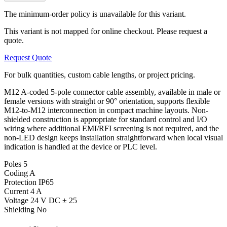
The minimum-order policy is unavailable for this variant.
This variant is not mapped for online checkout. Please request a
quote.
Request Quote
For bulk quantities, custom cable lengths, or project pricing.
M12 A-coded 5-pole connector cable assembly, available in male or
female versions with straight or 90° orientation, supports flexible
M12-to-M12 interconnection in compact machine layouts. Non-
shielded construction is appropriate for standard control and I/O
wiring where additional EMI/RFI screening is not required, and the
non-LED design keeps installation straightforward when local visual
indication is handled at the device or PLC level.
Poles
5
Coding
A
Protection
IP65
Current
4 A
Voltage
24 V DC ± 25
Shielding
No