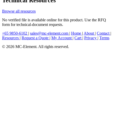
Technical Resources
Browse all resources
No verified file is available online for this product. Use the RFQ
form for technical-document requests.
+65 9850-6102
|
sales@mc-element.com
|
Home
|
About
|
Contact
|
Resources
|
Request a Quote
|
My Account
|
Cart
|
Privacy
|
Terms
© 2026 MC-Element. All rights reserved.