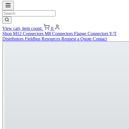
View cart, item count:
0
Shop
M12 Connectors
M8 Connectors
Flange Connectors
Y/T
Distributors
Fieldbus
Resources
Request a Quote
Contact