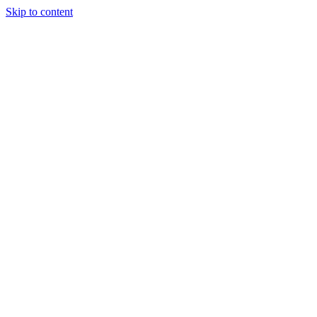
Skip to content