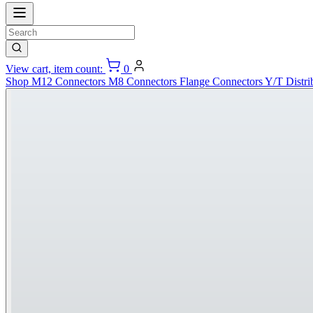
View cart, item count:
0
Shop
M12 Connectors
M8 Connectors
Flange Connectors
Y/T Distri