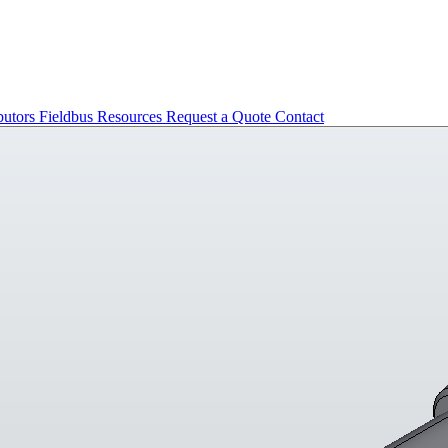
butors
Fieldbus
Resources
Request a Quote
Contact