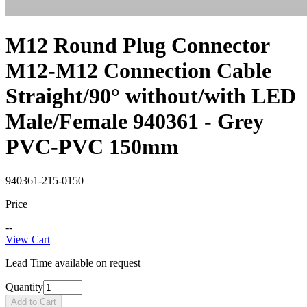
M12 Round Plug Connector
M12-M12 Connection Cable
Straight/90° without/with LED
Male/Female 940361 - Grey
PVC-PVC 150mm
940361-215-0150
Price
--
View Cart
Lead Time available on request
Quantity
Add to Cart