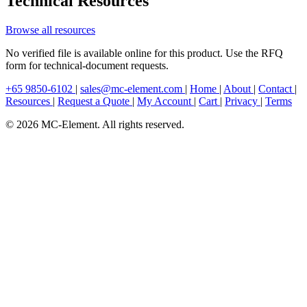
Technical Resources
Browse all resources
No verified file is available online for this product. Use the RFQ
form for technical-document requests.
+65 9850-6102
|
sales@mc-element.com
|
Home
|
About
|
Contact
|
Resources
|
Request a Quote
|
My Account
|
Cart
|
Privacy
|
Terms
© 2026 MC-Element. All rights reserved.