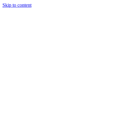
Skip to content