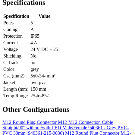
Specifications
Specification
Value
Poles
5
Coding
A
Protection
IP65
Current
4 A
Voltage
24 V DC ± 25
Shielding
No
C Track
no
Color
grey
Csa (mm2)
5x0-34- mm²
Jacket
pvc-pvc
Length (mm)
150 mm
Temp Range
25-to-85-2
Other Configurations
M12 Round Plug Connector M12-M12 Connection Cable
Straight/90° without/with LED Male/Female 940361 - Grey PVC-
PVC 30mm (940361-215-0030)
M12 Round Plug Connector M12-