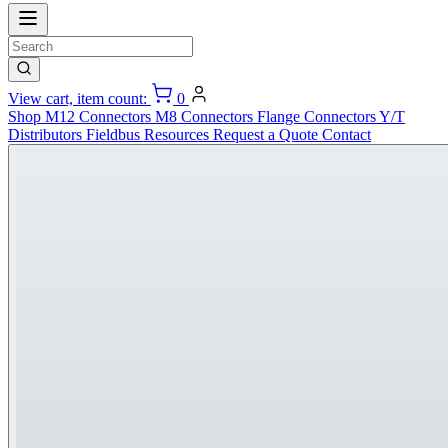
View cart, item count:
0
Shop
M12 Connectors
M8 Connectors
Flange Connectors
Y/T
Distributors
Fieldbus
Resources
Request a Quote
Contact