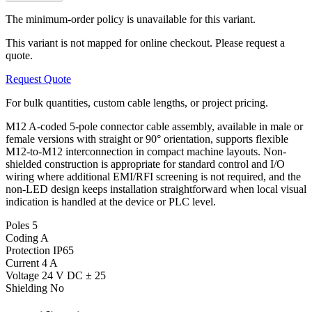
The minimum-order policy is unavailable for this variant.
This variant is not mapped for online checkout. Please request a
quote.
Request Quote
For bulk quantities, custom cable lengths, or project pricing.
M12 A-coded 5-pole connector cable assembly, available in male or
female versions with straight or 90° orientation, supports flexible
M12-to-M12 interconnection in compact machine layouts. Non-
shielded construction is appropriate for standard control and I/O
wiring where additional EMI/RFI screening is not required, and the
non-LED design keeps installation straightforward when local visual
indication is handled at the device or PLC level.
Poles
5
Coding
A
Protection
IP65
Current
4 A
Voltage
24 V DC ± 25
Shielding
No