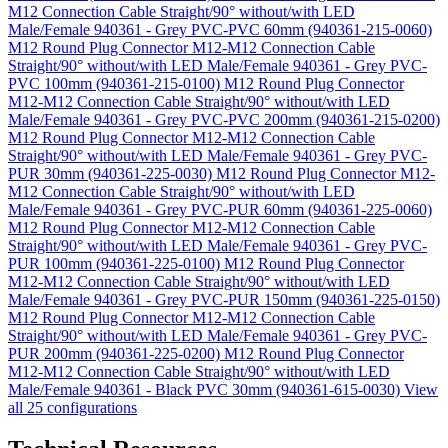
M12 Connection Cable Straight/90° without/with LED
Male/Female 940361 - Grey PVC-PVC 60mm (940361-215-0060)
M12 Round Plug Connector M12-M12 Connection Cable
Straight/90° without/with LED Male/Female 940361 - Grey PVC-
PVC 100mm (940361-215-0100)
M12 Round Plug Connector
M12-M12 Connection Cable Straight/90° without/with LED
Male/Female 940361 - Grey PVC-PVC 200mm (940361-215-0200)
M12 Round Plug Connector M12-M12 Connection Cable
Straight/90° without/with LED Male/Female 940361 - Grey PVC-
PUR 30mm (940361-225-0030)
M12 Round Plug Connector M12-
M12 Connection Cable Straight/90° without/with LED
Male/Female 940361 - Grey PVC-PUR 60mm (940361-225-0060)
M12 Round Plug Connector M12-M12 Connection Cable
Straight/90° without/with LED Male/Female 940361 - Grey PVC-
PUR 100mm (940361-225-0100)
M12 Round Plug Connector
M12-M12 Connection Cable Straight/90° without/with LED
Male/Female 940361 - Grey PVC-PUR 150mm (940361-225-0150)
M12 Round Plug Connector M12-M12 Connection Cable
Straight/90° without/with LED Male/Female 940361 - Grey PVC-
PUR 200mm (940361-225-0200)
M12 Round Plug Connector
M12-M12 Connection Cable Straight/90° without/with LED
Male/Female 940361 - Black PVC 30mm (940361-615-0030)
View
all 25 configurations