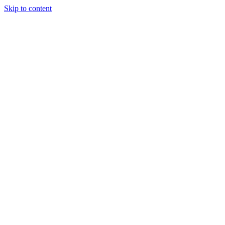
Skip to content