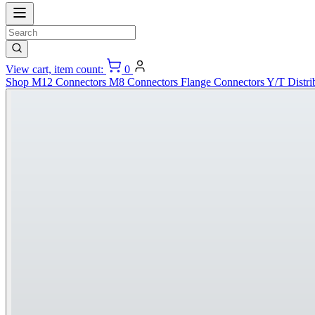
View cart, item count:
0
Shop
M12 Connectors
M8 Connectors
Flange Connectors
Y/T Distri