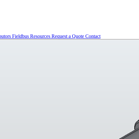
butors
Fieldbus
Resources
Request a Quote
Contact