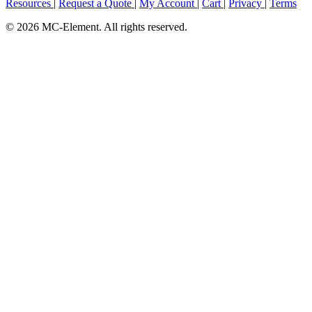
Resources
|
Request a Quote
|
My Account
|
Cart
|
Privacy
|
Terms
© 2026 MC-Element. All rights reserved.