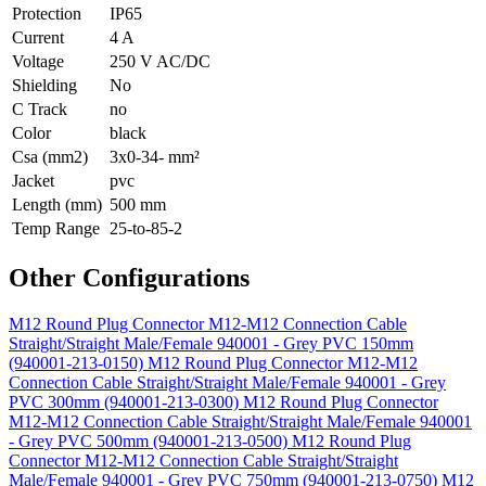
Protection
IP65
Current
4 A
Voltage
250 V AC/DC
Shielding
No
C Track
no
Color
black
Csa (mm2)
3x0-34- mm²
Jacket
pvc
Length (mm)
500 mm
Temp Range
25-to-85-2
Other Configurations
M12 Round Plug Connector M12-M12 Connection Cable
Straight/Straight Male/Female 940001 - Grey PVC 150mm
(940001-213-0150)
M12 Round Plug Connector M12-M12
Connection Cable Straight/Straight Male/Female 940001 - Grey
PVC 300mm (940001-213-0300)
M12 Round Plug Connector
M12-M12 Connection Cable Straight/Straight Male/Female 940001
- Grey PVC 500mm (940001-213-0500)
M12 Round Plug
Connector M12-M12 Connection Cable Straight/Straight
Male/Female 940001 - Grey PVC 750mm (940001-213-0750)
M12