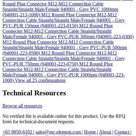
Round Plug Connector M12-M12 Connection Cable
Straight/Straight Male/Female 940001 - Grey PVC 1000mm
(940001-213-1000)
M12 Round Plug Connector M12-M12
Connection Cable Straight/Straight Male/Female 940001 - Grey
PVC-PUR 150mm (940001-223-0150)
M12 Round Plug
Connector M12-M12 Connection Cable Straight/Straight
Male/Female 940001 - Grey PVC-PUR 300mm (940001-223-0300)
M12 Round Plug Connector M12-M12 Connection Cable
Straight/Straight Male/Female 940001 - Grey PVC-PUR 500mm
(940001-223-0500)
M12 Round Plug Connector M12-M12
Connection Cable Straight/Straight Male/Female 940001 - Grey
PVC-PUR 750mm (940001-223-0750)
M12 Round Plug
Connector M12-M12 Connection Cable Straight/Straight
Male/Female 940001 - Grey PVC-PUR 1000mm (940001-223-
1000)
View all 25 configurations
Technical Resources
Browse all resources
No verified file is available online for this product. Use the RFQ
form for technical-document requests.
+65 9850-6102
|
sales@mc-element.com
|
Home
|
About
|
Contact
|