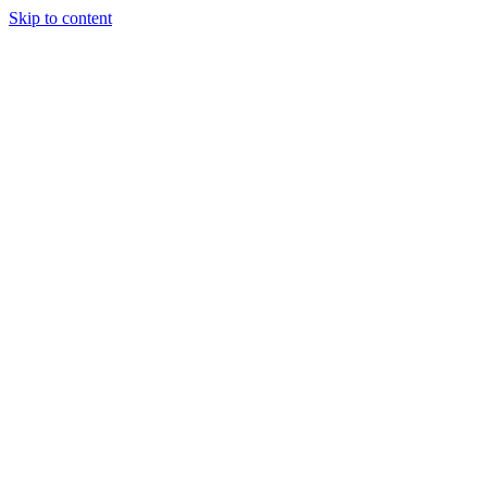
Skip to content