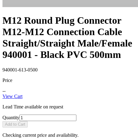
M12 Round Plug Connector
M12-M12 Connection Cable
Straight/Straight Male/Female
940001 - Black PVC 500mm
940001-613-0500
Price
--
View Cart
Lead Time available on request
Quantity
Add to Cart
Checking current price and availability.