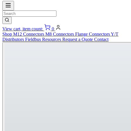
View cart, item count:
0
Shop
M12 Connectors
M8 Connectors
Flange Connectors
Y/T
Distributors
Fieldbus
Resources
Request a Quote
Contact