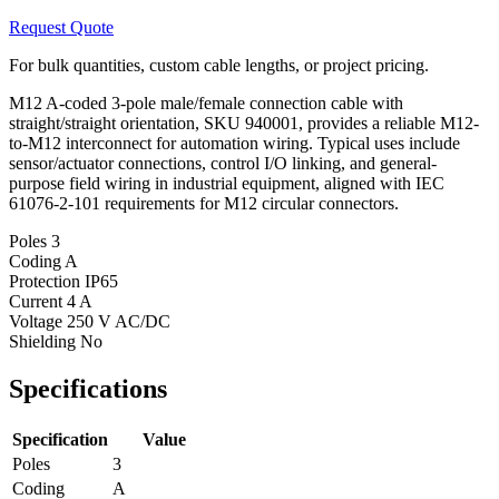
Request Quote
For bulk quantities, custom cable lengths, or project pricing.
M12 A-coded 3-pole male/female connection cable with
straight/straight orientation, SKU 940001, provides a reliable M12-
to-M12 interconnect for automation wiring. Typical uses include
sensor/actuator connections, control I/O linking, and general-
purpose field wiring in industrial equipment, aligned with IEC
61076-2-101 requirements for M12 circular connectors.
Poles
3
Coding
A
Protection
IP65
Current
4 A
Voltage
250 V AC/DC
Shielding
No
Specifications
Specification
Value
Poles
3
Coding
A