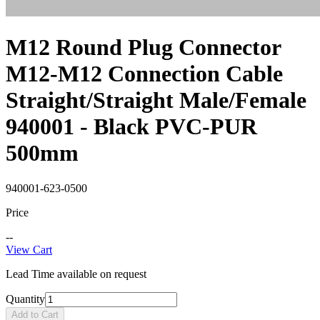
M12 Round Plug Connector
M12-M12 Connection Cable
Straight/Straight Male/Female
940001 - Black PVC-PUR
500mm
940001-623-0500
Price
--
View Cart
Lead Time available on request
Quantity
Add to Cart