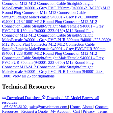
Connector M12-M12 Connection Cable Straight/Straight
Male/Female 940001 - Grey PVC 750mm (940001-213-0750)
M12
Round Plug Connector M12-M12 Connection Cable
Straight/Straight Male/Female 940001 - Grey PVC 1000mm
(940001-213-1000)
M12 Round Plug Connector M12-M12
Connection Cable Straight/Straight Male/Female 940001 - Grey
PVC-PUR 150mm (940001-223-0150)
M12 Round Plug
Connector M12-M12 Connection Cable Straight/Straight
Male/Female 940001 - Grey PVC-PUR 300mm (940001-223-0300)
M12 Round Plug Connector M12-M12 Connection Cable
Straight/Straight Male/Female 940001 - Grey PVC-PUR 500mm
(940001-223-0500)
M12 Round Plug Connector M12-M12
Connection Cable Straight/Straight Male/Female 940001 - Grey
PVC-PUR 750mm (940001-223-0750)
M12 Round Plug
Connector M12-M12 Connection Cable Straight/Straight
Male/Female 940001 - Grey PVC-PUR 1000mm (940001-223-
1000)
View all 25 configurations
Technical Resources
Download Datasheet
Download 3D Model
Browse all
resources
+65 9850-6102
|
sales@mc-element.com
|
Home
|
About
|
Contact
|
Resources
|
Request a Quote
|
My Account
|
Cart
|
Privacy
|
Terms