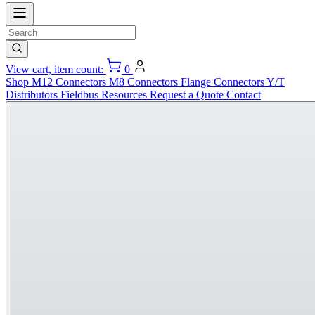
View cart, item count:
0
Shop
M12 Connectors
M8 Connectors
Flange Connectors
Y/T
Distributors
Fieldbus
Resources
Request a Quote
Contact