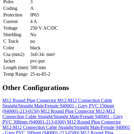
Poles
3
Coding
A
Protection
IP65
Current
4 A
Voltage
250 V AC/DC
Shielding
No
C Track
no
Color
black
Csa (mm2)
3x0-34- mm²
Jacket
pvc-pur
Length (mm)
500 mm
Temp Range
25-to-85-2
Other Configurations
M12 Round Plug Connector M12-M12 Connection Cable
Straight/Straight Male/Female 940001 - Grey PVC 150mm
(940001-213-0150)
M12 Round Plug Connector M12-M12
Connection Cable Straight/Straight Male/Female 940001 - Grey
PVC 300mm (940001-213-0300)
M12 Round Plug Connector
M12-M12 Connection Cable Straight/Straight Male/Female 940001
- Grey PVC 500mm (940001-213-0500)
M12 Round Plug