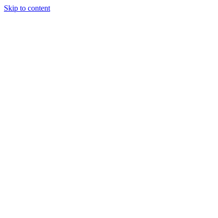
Skip to content