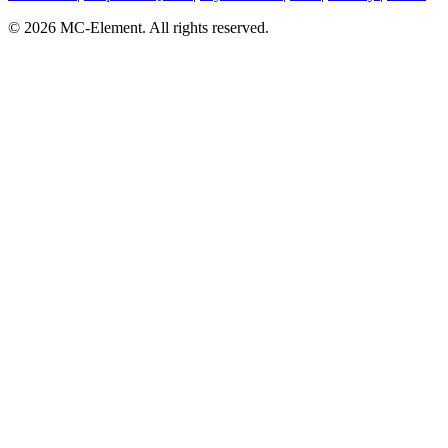
© 2026 MC-Element. All rights reserved.