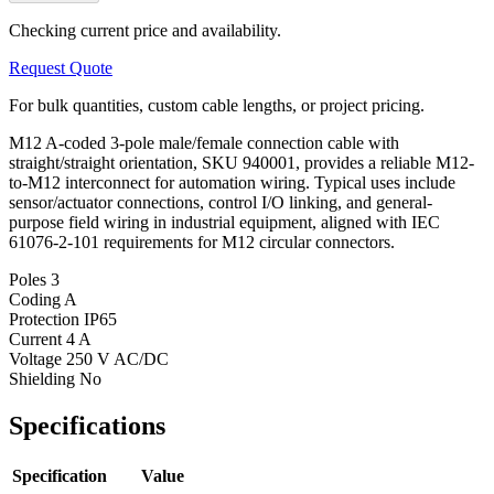
Checking current price and availability.
Request Quote
For bulk quantities, custom cable lengths, or project pricing.
M12 A-coded 3-pole male/female connection cable with
straight/straight orientation, SKU 940001, provides a reliable M12-
to-M12 interconnect for automation wiring. Typical uses include
sensor/actuator connections, control I/O linking, and general-
purpose field wiring in industrial equipment, aligned with IEC
61076-2-101 requirements for M12 circular connectors.
Poles
3
Coding
A
Protection
IP65
Current
4 A
Voltage
250 V AC/DC
Shielding
No
Specifications
Specification
Value