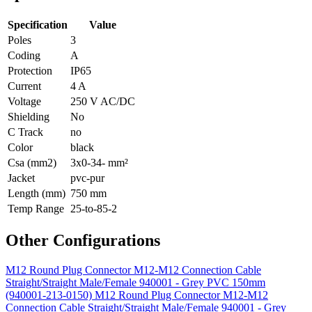
Specification
Value
Poles
3
Coding
A
Protection
IP65
Current
4 A
Voltage
250 V AC/DC
Shielding
No
C Track
no
Color
black
Csa (mm2)
3x0-34- mm²
Jacket
pvc-pur
Length (mm)
750 mm
Temp Range
25-to-85-2
Other Configurations
M12 Round Plug Connector M12-M12 Connection Cable
Straight/Straight Male/Female 940001 - Grey PVC 150mm
(940001-213-0150)
M12 Round Plug Connector M12-M12
Connection Cable Straight/Straight Male/Female 940001 - Grey