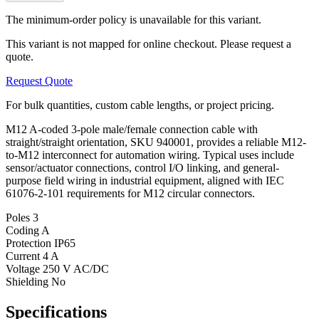
The minimum-order policy is unavailable for this variant.
This variant is not mapped for online checkout. Please request a
quote.
Request Quote
For bulk quantities, custom cable lengths, or project pricing.
M12 A-coded 3-pole male/female connection cable with
straight/straight orientation, SKU 940001, provides a reliable M12-
to-M12 interconnect for automation wiring. Typical uses include
sensor/actuator connections, control I/O linking, and general-
purpose field wiring in industrial equipment, aligned with IEC
61076-2-101 requirements for M12 circular connectors.
Poles
3
Coding
A
Protection
IP65
Current
4 A
Voltage
250 V AC/DC
Shielding
No
Specifications