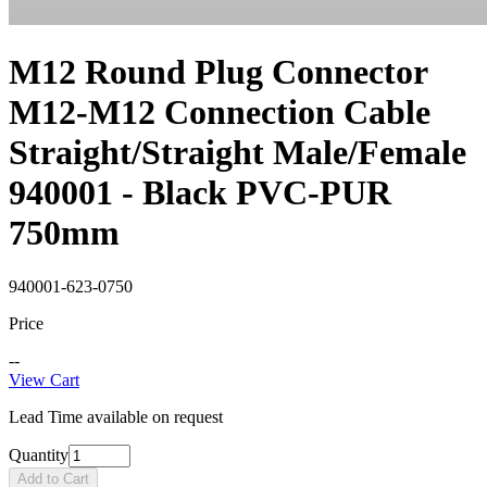
M12 Round Plug Connector
M12-M12 Connection Cable
Straight/Straight Male/Female
940001 - Black PVC-PUR
750mm
940001-623-0750
Price
--
View Cart
Lead Time available on request
Quantity
Add to Cart