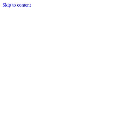
Skip to content