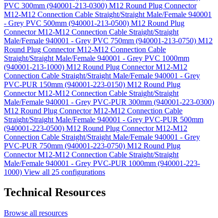
PVC 300mm (940001-213-0300)
M12 Round Plug Connector
M12-M12 Connection Cable Straight/Straight Male/Female 940001
- Grey PVC 500mm (940001-213-0500)
M12 Round Plug
Connector M12-M12 Connection Cable Straight/Straight
Male/Female 940001 - Grey PVC 750mm (940001-213-0750)
M12
Round Plug Connector M12-M12 Connection Cable
Straight/Straight Male/Female 940001 - Grey PVC 1000mm
(940001-213-1000)
M12 Round Plug Connector M12-M12
Connection Cable Straight/Straight Male/Female 940001 - Grey
PVC-PUR 150mm (940001-223-0150)
M12 Round Plug
Connector M12-M12 Connection Cable Straight/Straight
Male/Female 940001 - Grey PVC-PUR 300mm (940001-223-0300)
M12 Round Plug Connector M12-M12 Connection Cable
Straight/Straight Male/Female 940001 - Grey PVC-PUR 500mm
(940001-223-0500)
M12 Round Plug Connector M12-M12
Connection Cable Straight/Straight Male/Female 940001 - Grey
PVC-PUR 750mm (940001-223-0750)
M12 Round Plug
Connector M12-M12 Connection Cable Straight/Straight
Male/Female 940001 - Grey PVC-PUR 1000mm (940001-223-
1000)
View all 25 configurations
Technical Resources
Browse all resources