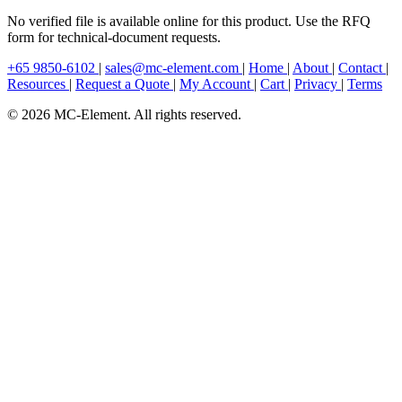
No verified file is available online for this product. Use the RFQ
form for technical-document requests.
+65 9850-6102
|
sales@mc-element.com
|
Home
|
About
|
Contact
|
Resources
|
Request a Quote
|
My Account
|
Cart
|
Privacy
|
Terms
© 2026 MC-Element. All rights reserved.