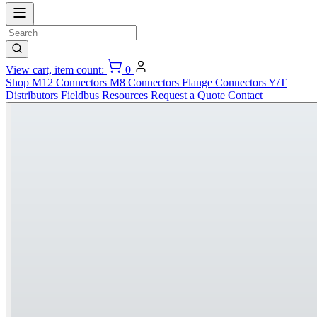
View cart, item count:
0
Shop
M12 Connectors
M8 Connectors
Flange Connectors
Y/T
Distributors
Fieldbus
Resources
Request a Quote
Contact