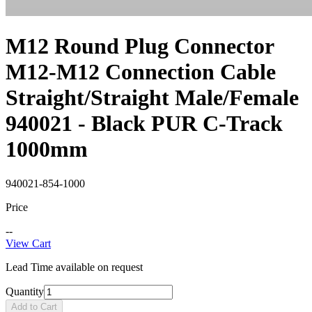
M12 Round Plug Connector
M12-M12 Connection Cable
Straight/Straight Male/Female
940021 - Black PUR C-Track
1000mm
940021-854-1000
Price
--
View Cart
Lead Time available on request
Quantity
Add to Cart