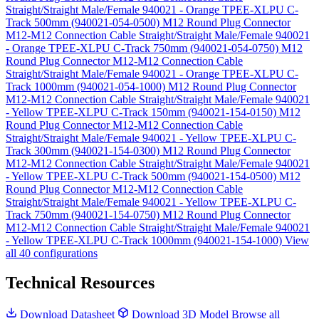
Straight/Straight Male/Female 940021 - Orange TPEE-XLPU C-
Track 500mm (940021-054-0500)
M12 Round Plug Connector
M12-M12 Connection Cable Straight/Straight Male/Female 940021
- Orange TPEE-XLPU C-Track 750mm (940021-054-0750)
M12
Round Plug Connector M12-M12 Connection Cable
Straight/Straight Male/Female 940021 - Orange TPEE-XLPU C-
Track 1000mm (940021-054-1000)
M12 Round Plug Connector
M12-M12 Connection Cable Straight/Straight Male/Female 940021
- Yellow TPEE-XLPU C-Track 150mm (940021-154-0150)
M12
Round Plug Connector M12-M12 Connection Cable
Straight/Straight Male/Female 940021 - Yellow TPEE-XLPU C-
Track 300mm (940021-154-0300)
M12 Round Plug Connector
M12-M12 Connection Cable Straight/Straight Male/Female 940021
- Yellow TPEE-XLPU C-Track 500mm (940021-154-0500)
M12
Round Plug Connector M12-M12 Connection Cable
Straight/Straight Male/Female 940021 - Yellow TPEE-XLPU C-
Track 750mm (940021-154-0750)
M12 Round Plug Connector
M12-M12 Connection Cable Straight/Straight Male/Female 940021
- Yellow TPEE-XLPU C-Track 1000mm (940021-154-1000)
View
all 40 configurations
Technical Resources
Download Datasheet
Download 3D Model
Browse all