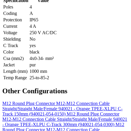
Specification
Value
Poles
4
Coding
A
Protection
IP65
Current
4 A
Voltage
250 V AC/DC
Shielding
No
C Track
yes
Color
black
Csa (mm2)
4x0-34- mm²
Jacket
pur
Length (mm)
1000 mm
Temp Range
25-to-85-2
Other Configurations
M12 Round Plug Connector M12-M12 Connection Cable
Straight/Straight Male/Female 940021 - Orange TPEE-XLPU C-
Track 150mm (940021-054-0150)
M12 Round Plug Connector
M12-M12 Connection Cable Straight/Straight Male/Female 940021
- Orange TPEE-XLPU C-Track 300mm (940021-054-0300)
M12
Round Plug Connector M12-M12 Connection Cable