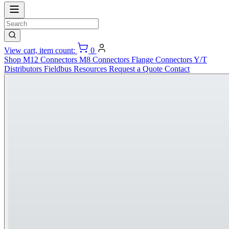
View cart, item count:
0
Shop
M12 Connectors
M8 Connectors
Flange Connectors
Y/T
Distributors
Fieldbus
Resources
Request a Quote
Contact