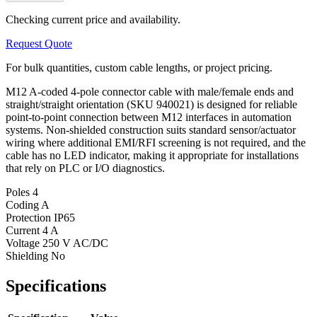
Checking current price and availability.
Request Quote
For bulk quantities, custom cable lengths, or project pricing.
M12 A-coded 4-pole connector cable with male/female ends and
straight/straight orientation (SKU 940021) is designed for reliable
point-to-point connection between M12 interfaces in automation
systems. Non-shielded construction suits standard sensor/actuator
wiring where additional EMI/RFI screening is not required, and the
cable has no LED indicator, making it appropriate for installations
that rely on PLC or I/O diagnostics.
Poles
4
Coding
A
Protection
IP65
Current
4 A
Voltage
250 V AC/DC
Shielding
No
Specifications