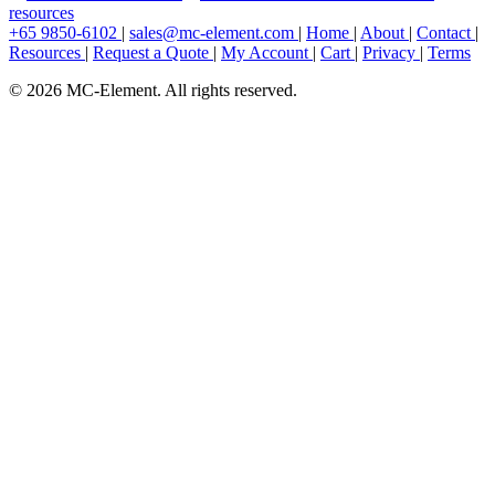
resources
+65 9850-6102
|
sales@mc-element.com
|
Home
|
About
|
Contact
|
Resources
|
Request a Quote
|
My Account
|
Cart
|
Privacy
|
Terms
© 2026 MC-Element. All rights reserved.