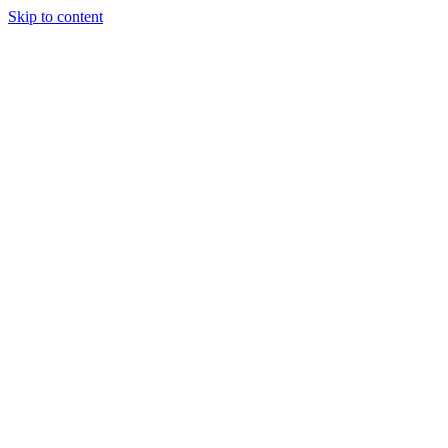
Skip to content