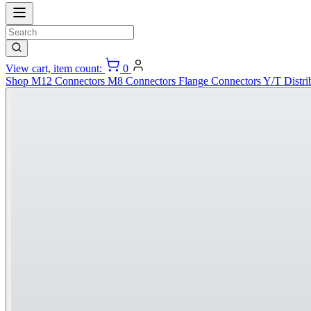
View cart, item count:
0
Shop
M12 Connectors
M8 Connectors
Flange Connectors
Y/T Distri