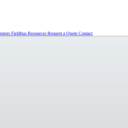
butors
Fieldbus
Resources
Request a Quote
Contact