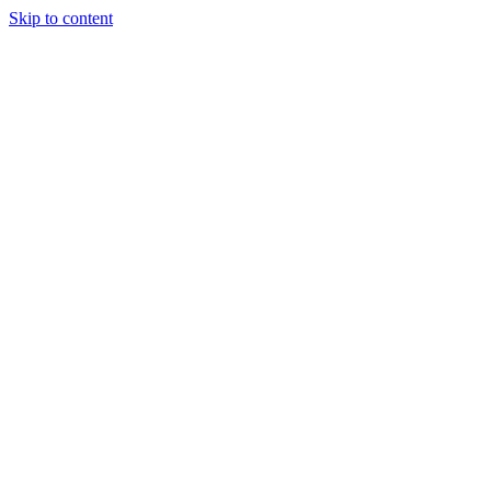
Skip to content