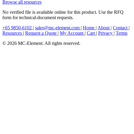
Browse all resources
No verified file is available online for this product. Use the RFQ
form for technical-document requests.
+65 9850-6102
|
sales@mc-element.com
|
Home
|
About
|
Contact
|
Resources
|
Request a Quote
|
My Account
|
Cart
|
Privacy
|
Terms
© 2026 MC-Element. All rights reserved.