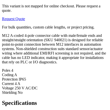
This variant is not mapped for online checkout. Please request a
quote.
Request Quote
For bulk quantities, custom cable lengths, or project pricing.
M12 A-coded 4-pole connector cable with male/female ends and
straight/straight orientation (SKU 940021) is designed for reliable
point-to-point connection between M12 interfaces in automation
systems. Non-shielded construction suits standard sensor/actuator
wiring where additional EMI/RFI screening is not required, and the
cable has no LED indicator, making it appropriate for installations
that rely on PLC or I/O diagnostics.
Poles
4
Coding
A
Protection
IP65
Current
4 A
Voltage
250 V AC/DC
Shielding
No
Specifications