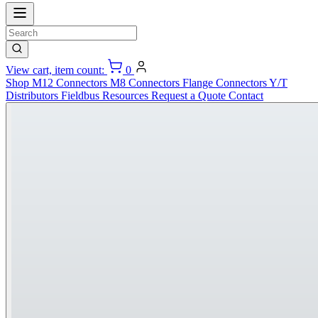
View cart, item count:
0
Shop
M12 Connectors
M8 Connectors
Flange Connectors
Y/T
Distributors
Fieldbus
Resources
Request a Quote
Contact