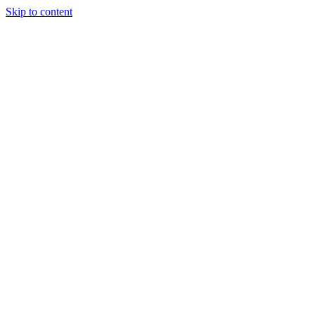
Skip to content