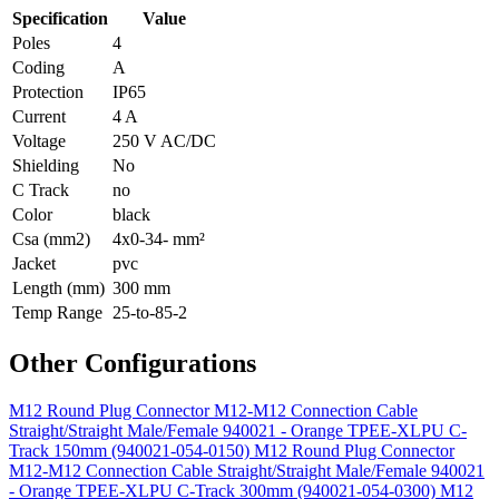
Specification
Value
Poles
4
Coding
A
Protection
IP65
Current
4 A
Voltage
250 V AC/DC
Shielding
No
C Track
no
Color
black
Csa (mm2)
4x0-34- mm²
Jacket
pvc
Length (mm)
300 mm
Temp Range
25-to-85-2
Other Configurations
M12 Round Plug Connector M12-M12 Connection Cable
Straight/Straight Male/Female 940021 - Orange TPEE-XLPU C-
Track 150mm (940021-054-0150)
M12 Round Plug Connector
M12-M12 Connection Cable Straight/Straight Male/Female 940021
- Orange TPEE-XLPU C-Track 300mm (940021-054-0300)
M12