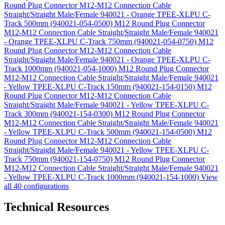
Round Plug Connector M12-M12 Connection Cable
Straight/Straight Male/Female 940021 - Orange TPEE-XLPU C-
Track 500mm (940021-054-0500)
M12 Round Plug Connector
M12-M12 Connection Cable Straight/Straight Male/Female 940021
- Orange TPEE-XLPU C-Track 750mm (940021-054-0750)
M12
Round Plug Connector M12-M12 Connection Cable
Straight/Straight Male/Female 940021 - Orange TPEE-XLPU C-
Track 1000mm (940021-054-1000)
M12 Round Plug Connector
M12-M12 Connection Cable Straight/Straight Male/Female 940021
- Yellow TPEE-XLPU C-Track 150mm (940021-154-0150)
M12
Round Plug Connector M12-M12 Connection Cable
Straight/Straight Male/Female 940021 - Yellow TPEE-XLPU C-
Track 300mm (940021-154-0300)
M12 Round Plug Connector
M12-M12 Connection Cable Straight/Straight Male/Female 940021
- Yellow TPEE-XLPU C-Track 500mm (940021-154-0500)
M12
Round Plug Connector M12-M12 Connection Cable
Straight/Straight Male/Female 940021 - Yellow TPEE-XLPU C-
Track 750mm (940021-154-0750)
M12 Round Plug Connector
M12-M12 Connection Cable Straight/Straight Male/Female 940021
- Yellow TPEE-XLPU C-Track 1000mm (940021-154-1000)
View
all 40 configurations
Technical Resources