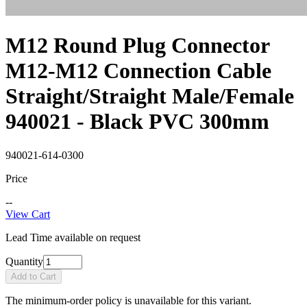
M12 Round Plug Connector
M12-M12 Connection Cable
Straight/Straight Male/Female
940021 - Black PVC 300mm
940021-614-0300
Price
--
View Cart
Lead Time available on request
Quantity
Add to Cart
The minimum-order policy is unavailable for this variant.