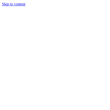
Skip to content