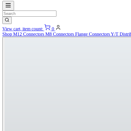
View cart, item count:
0
Shop
M12 Connectors
M8 Connectors
Flange Connectors
Y/T Distri