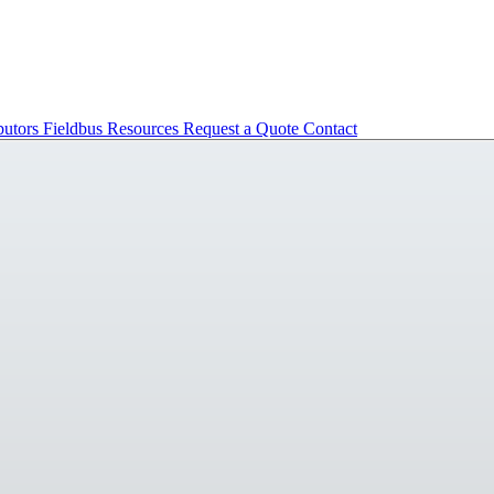
butors
Fieldbus
Resources
Request a Quote
Contact