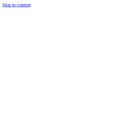
Skip to content