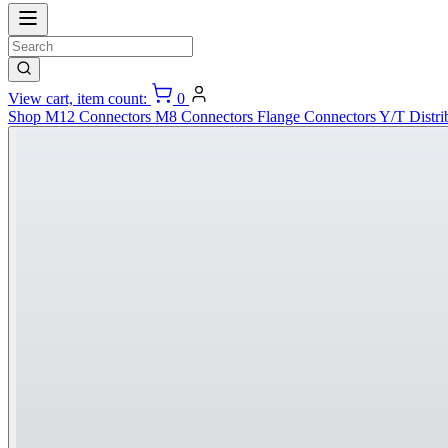
View cart, item count:
0
Shop
M12 Connectors
M8 Connectors
Flange Connectors
Y/T Distri