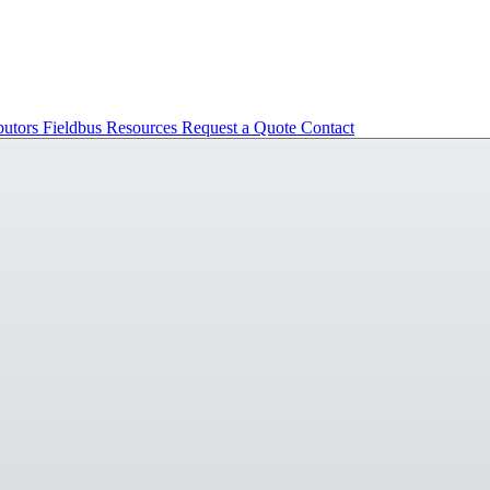
butors
Fieldbus
Resources
Request a Quote
Contact