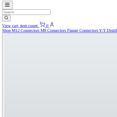
View cart, item count:
0
Shop
M12 Connectors
M8 Connectors
Flange Connectors
Y/T Distri