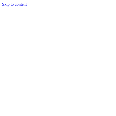
Skip to content