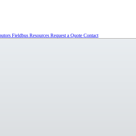
butors
Fieldbus
Resources
Request a Quote
Contact